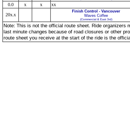
0.0
x
x
xx
Finish Control - Vancouver
20x.x
Waves Coffee
(Commercial & East 3rd)
Note: This is not the official route sheet. Ride organizer
last minute changes because of road closures or other pr
route sheet you receive at the start of the ride is the offici
_