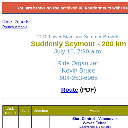
You are browsing the
archived
BC Randonneurs website as 
Ride Results
Routes Archive
2010 Lower Mainland Summer Brevets
Suddenly Seymour - 200 km
July 10, 7:30 a.m.
Ride Organizer:
Kevin Bruce
604-253-6965
Route
(PDF)
Dist.
Turn
Direction
Route
(cum.)
Start Control - Vancouver
Waves Coffee
(Commercial & East 3rd)