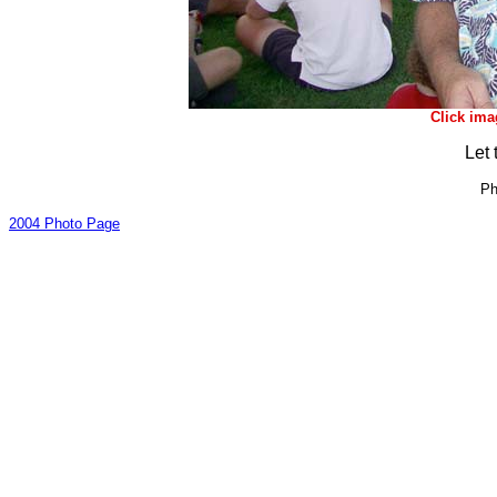
Click ima
Let 
Ph
2004 Photo Page