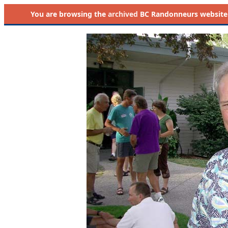
You are browsing the
archived
BC Randonneurs website as 