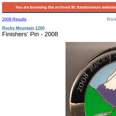
You are browsing the
archived
BC Randonneurs website as 
2008 Results
Rock
Rocky Mountain 1200
Finishers' Pin - 2008