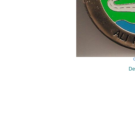
C
Des