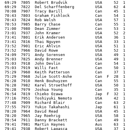
 69:29  7805  Robert Brudvik            USA     52  1  
 69:29  7822  Del Scharffenberg         USA     62  4  
 70:08  7907  Tracy Barill              Can     45  1  
 70:43  7803  Graham Fishlock           Can     54  1  
 70:43  7824  Rob Welsh                 USA     57  1  
 70:53  7985  Barry Chase               Can     55  1  
 71:00  7980  Dean Zimmer               Can     53  1  
 73:01  7937  John Kramer               USA     52  2  
 73:41  7801  Erik Andersen             USA     36  1  
 73:41  7816  Thai Nguyen               USA     33  1  
 73:52  7901  Eric Ahlvin               USA     51  1  
 73:52  7966  David Rowe                USA     52  1  
 74:09  7971  Andy Sorensen             USA     49  1  
 75:03  7825  Andy Brenner              USA     49  1  
 75:03  7918  John Devlin               Can     54  1  
 75:03  7919  Willi Fast                Can     50  1  
 75:29  7960  Keith Patterson           Can     37  1  
 75:29  7968  Julie Scott-Ashe          Can  F  28  1  
 76:28  7910  Henk Bouhuyzen            Can     55  1  
 76:28  7982  Karel Stroethoff          USA     50  1  
 76:28  7979  Joshua Young              Can     35  1  
 76:54  7819  Chieko Ozawa              Jap  F  32  1  
 77:16  7951  Toshiyuki Nemoto          USA     42  1  
 77:48  7909  Richard Blair             Can     63  2  
 77:55  7973  Yukio Takahashi           Jap     61  1  
 78:20  7964  David Read                USA     45  1  
 78:20  7965  Jay Roehrig               USA     58  1  
 78:54  7911  Danny Brackett            Can     49  1  
 79:41  7981  Martin Haynes             Aus     63  1  
 79:41  7938  Robert Lagasca            USA     37  1  