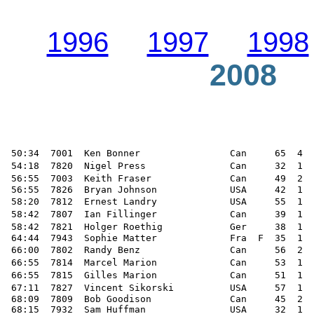
1996
1997
1998
2008
 50:34  7001  Ken Bonner                Can     65  4  
 54:18  7820  Nigel Press               Can     32  1  
 56:55  7003  Keith Fraser              Can     49  2  
 56:55  7826  Bryan Johnson             USA     42  1  
 58:20  7812  Ernest Landry             USA     55  1  
 58:42  7807  Ian Fillinger             Can     39  1  
 58:42  7821  Holger Roethig            Ger     38  1  
 64:44  7943  Sophie Matter             Fra  F  35  1  
 66:00  7802  Randy Benz                Can     56  2  
 66:55  7814  Marcel Marion             Can     53  1  
 66:55  7815  Gilles Marion             Can     51  1  
 67:11  7827  Vincent Sikorski          USA     57  1  
 68:09  7809  Bob Goodison              Can     45  2  
 68:15  7932  Sam Huffman               USA     32  1  