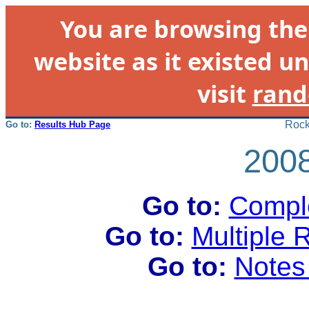
You are browsing th
website as it existed un
visit
rand
Rock
Go to:
Results Hub Page
2008
Go to:
Comple
Go to:
Multiple 
Go to:
Notes 