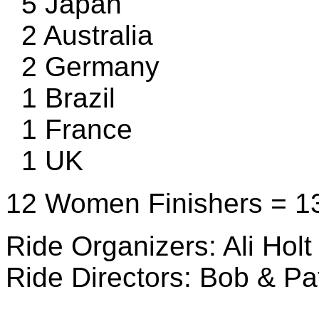
5 Japan
2 Australia
2 Germany
1 Brazil
1 France
1 UK
12 Women Finishers = 13
Ride Organizers: Ali Holt
Ride Directors: Bob & Pa