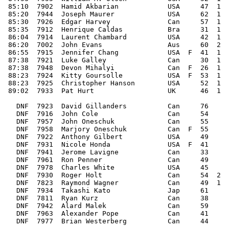
 85:10  7902  Hamid Akbarian            USA     47  1  
 85:20  7944  Joseph Maurer             USA     62  1  
 85:30  7926  Edgar Harvey              Can     57  1  
 85:35  7912  Henrique Caldas           Bra     31  1  
 86:04  7914  Laurent Chambard          USA     42  1  
 86:20  7002  John Evans                Aus     60  2  
 86:55  7915  Jennifer Chang            USA  F  41  1  
 87:38  7921  Luke Galley               Can     30  1  
 87:38  7948  Devon Mihalyi             Can  F  26  1  
 88:23  7924  Kitty Goursolle           USA  F  53  1  
 88:23  7925  Christopher Hanson        USA     52  1  
 89:02  7933  Pat Hurt                  UK      46  1  
   DNF  7923  David Gillanders          Can     76     
   DNF  7916  John Cole                 Can     54     
   DNF  7957  John Oneschuk             Can     55     
   DNF  7958  Marjory Oneschuk          Can  F  55     
   DNF  7922  Anthony Gilbert           USA     49     
   DNF  7931  Nicole Honda              USA  F  41     
   DNF  7941  Jerome Lavigne            Can     33     
   DNF  7961  Ron Penner                Can     49     
   DNF  7978  Charles White             USA     45     
   DNF  7930  Roger Holt                Can     54  2  
   DNF  7823  Raymond Wagner            Can     49  1  
   DNF  7934  Takashi Kato              Jap     61     
   DNF  7811  Ryan Kurz                 Can     38     
   DNF  7942  Alard Malek               Can     59     
   DNF  7963  Alexander Pope            Can     41     
   DNF  7977  Brian Westerberg          Can     44     