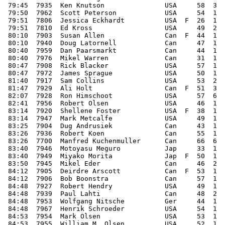
 79:45  7935  Ken Knutson               USA     58  3  
 79:50  7962  Scott Peterson            USA     54  1  
 79:51  7806  Jessica Eckhardt          USA  F  26  1  
 79:51  7810  Ed Kross                  USA     49  2  
 80:10  7903  Susan Allen               Can  F  44  1  
 80:10  7940  Doug Latornell            Can     47  1  
 80:40  7959  Dan Paarsmarkt            Can     44  1  
 80:40  7976  Mikel Warren              Can     31  1  
 80:47  7908  Rick Blacker              USA     57  1  
 80:47  7972  James Sprague             USA     50  1  
 81:40  7917  Sam Collins               USA     53  2  
 81:47  7929  Ali Holt                  Can  F  51  3  
 82:07  7928  Ron Himschoot             USA     57  6  
 82:41  7956  Robert Olsen              USA     46  1  
 83:14  7920  Shellene Foster           USA  F  38  1  
 83:14  7947  Mark Metcalfe             USA     49  1  
 83:25  7904  Dug Andrusiek             Can     43  1  
 83:26  7936  Robert Koen               Can     55  1  
 83:26  7700  Manfred Kuchenmuller      Can     66  6  
 83:40  7946  Motoyasu Meguro           Jap     33  1  
 83:40  7949  Miyako Morita             Jap  F  50  1  
 83:50  7945  Mikel Eder                Can     46  2  
 84:12  7905  Deirdre Arscott           Can  F  53  1  
 84:12  7906  Bob Boonstra              Can     57  1  
 84:48  7927  Robert Hendry             USA     49  1  
 84:48  7939  Paul Lahti                Can     48  2  
 84:48  7953  Wolfgang Nitsche          Ger     44  1  
 84:48  7967  Henrik Schroeder          USA     54  1  
 84:53  7954  Mark Olsen                USA     53  1  
 84:53  7955  William M. Olsen          USA     52  1  