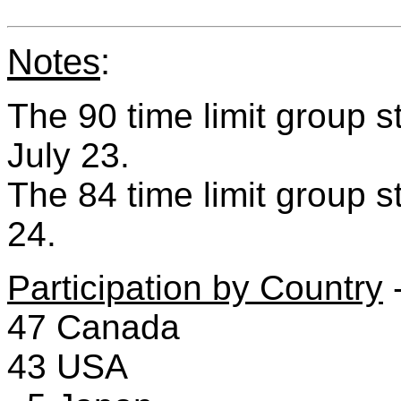
Notes
:
The 90 time limit group 
July 23.
The 84 time limit group st
24.
Participation by Country
-
47 Canada
43 USA