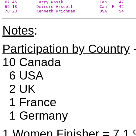
 67:45        Larry Wasik               Can     47     
 69:18        Deirdre Arscott           Can  F  42     
 70:23        Kenneth Krichman          USA     54     
Notes
:
Participation by Country
-
10 Canada
6 USA
2 UK
1 France
1 Germany
1 Women Finisher = 7.1 %