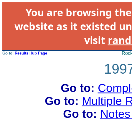
You are browsing th
website as it existed un
visit
rand
Rock
Go to:
Results Hub Page
1997
Go to:
Comple
Go to:
Multiple 
Go to:
Notes 