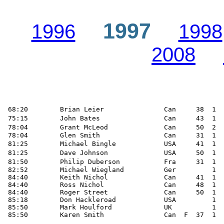
1997
1996
1998
2008
 68:20        Brian Leier               Can     38  1  
 75:15        John Bates                Can     43  1  
 78:04        Grant McLeod              Can     50  2  
 78:04        Glen Smith                Can     31  1  
 81:25        Michael Bingle            USA     41  1  
 81:25        Dave Johnson              USA     50  1  
 81:50        Philip Duberson           Fra     31  1  
 82:52        Michael Wiegland          Ger         1  
 84:40        Keith Nichol              Can     41  1  
 84:40        Ross Nichol               Can     48  1  
 84:40        Roger Street              Can     50  1  
 85:18        Don Hackleroad            USA         1  
 85:50        Mark Houlford             UK          1

 85:50        Karen Smith               Can  F  37  1  