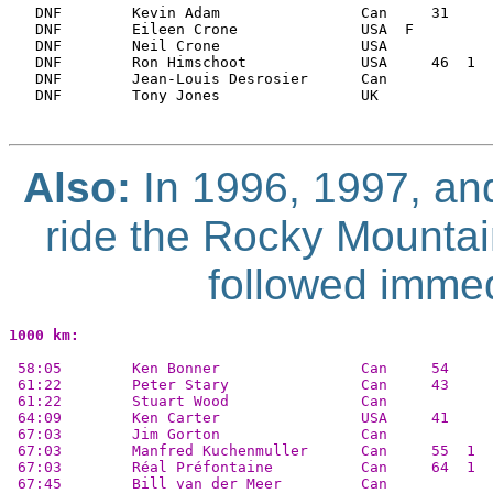
   DNF        Kevin Adam                Can     31     
   DNF        Eileen Crone              USA  F         
   DNF        Neil Crone                USA            
   DNF        Ron Himschoot             USA     46  1  
   DNF        Jean-Louis Desrosier      Can            
   DNF        Tony Jones                UK             
Also:
In 1996, 1997, an
ride the Rocky Mountai
followed immed
1000 km:
 58:05        Ken Bonner                Can     54    
 61:22        Peter Stary               Can     43     
 61:22        Stuart Wood               Can            
 64:09        Ken Carter                USA     41     
 67:03        Jim Gorton                Can            
 67:03        Manfred Kuchenmuller      Can     55  1  
 67:03        Réal Préfontaine          Can     64  1  
 67:45        Bill van der Meer         Can            