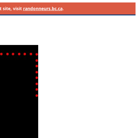
site, visit
randonneurs.bc.ca
.