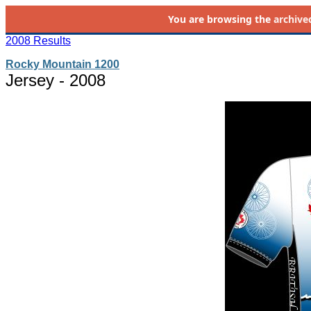
You are browsing the
archive
2008 Results
Rocky Mountain 1200
Jersey - 2008