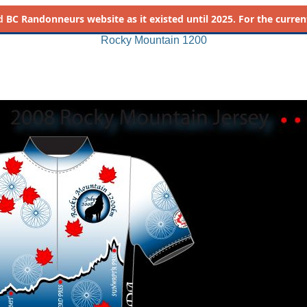
d
BC Randonneurs website as it existed until 2025. For the current 
Rocky Mountain 1200