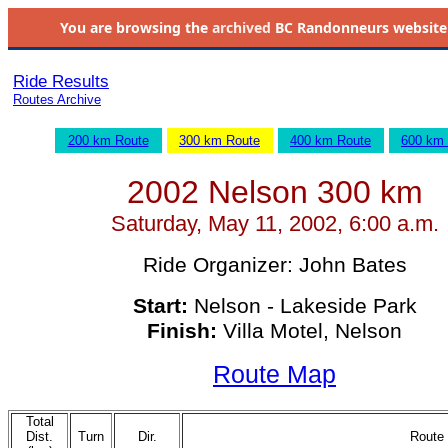
You are browsing the
archived
BC Randonneurs website as 
Ride Results
Routes Archive
200 km Route
300 km Route
400 km Route
600 km
2002 Nelson 300 km
Saturday, May 11, 2002, 6:00 a.m.
Ride Organizer: John Bates
Start:
Nelson - Lakeside Park
Finish:
Villa Motel, Nelson
Route Map
Total
Dist.
Turn
Dir.
Route