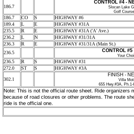
CONTROL #4 - 
186.7
Slocan Lake G
Golf Cours
186.7
CO
S
HIGHWAY #6
189.4
L
E
HIGHWAY #31A
235.5
R
E
HIGHWAY #31A ('A' Ave.)
236.2
L
N
HIGHWAY #31/31A
236.3
R
E
HIGHWAY #31/31A (Main St.)
CONTROL #5 
236.5
Your Cho
236.5
R
S
HIGHWAY #31
272.0
ST
S
HIGHWAY #3A
FINISH - 
302.1
Villa Mot
655 Hwy.#3A, Ph.1-
Note: This is not the official route sheet. Ride organizer
because of road closures or other problems. The route shee
ride is the official one.
_______________________________________
0