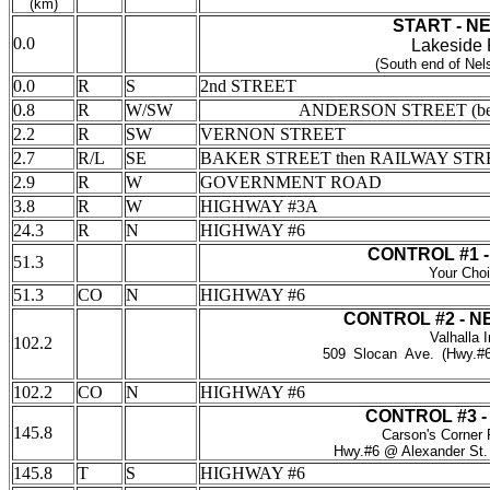
(km)
START - N
0.0
Lakeside 
(South end of Nel
0.0
R
S
2nd STREET
0.8
R
W/SW
ANDERSON STREET (be
2.2
R
SW
VERNON STREET
2.7
R/L
SE
BAKER STREET then RAILWAY STR
2.9
R
W
GOVERNMENT ROAD
3.8
R
W
HIGHWAY #3A
24.3
R
N
HIGHWAY #6
CONTROL #1 
51.3
Your Cho
51.3
CO
N
HIGHWAY #6
CONTROL #2 - 
Valhalla 
102.2
509
_
Slocan
_
Ave.
_
(Hwy.#6
____________________________
102.2
CO
N
HIGHWAY #6
CONTROL #3 
145.8
Carson's Corner
Hwy.#6 @ Alexander St.
145.8
T
S
HIGHWAY #6