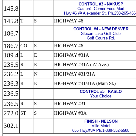
CONTROL #3 - NAKUSP
145.8
Carson's Corner Food Mart
Hwy.#6 @ Alexander St. Ph.250-265-466
145.8
T
S
HIGHWAY #6
CONTROL #4 - NEW DENVER
186.7
Slocan Lake Golf Club
Golf Course Rd.
186.7
CO
S
HIGHWAY #6
189.4
L
E
HIGHWAY #31A
235.5
R
E
HIGHWAY #31A ('A' Ave.)
236.2
L
N
HIGHWAY #31/31A
236.3
R
E
HIGHWAY #31/31A (Main St.)
CONTROL #5 - KASLO
236.5
Your Choice
236.5
R
S
HIGHWAY #31
272.0
ST
S
HIGHWAY #3A
FINISH - NELSON
302.1
Villa Motel
655 Hwy.#3A Ph.1-888-352-5588