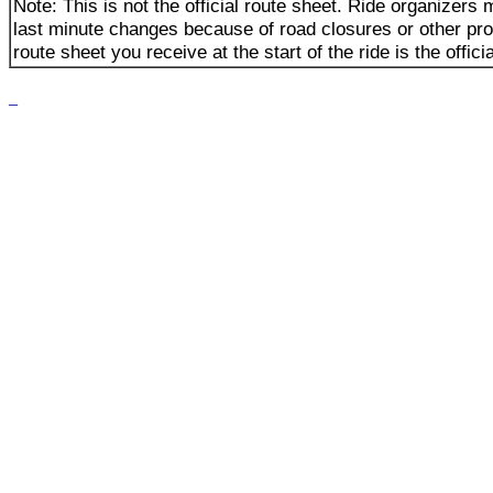
Note: This is not the official route sheet. Ride organizer
last minute changes because of road closures or other pr
route sheet you receive at the start of the ride is the offici
_