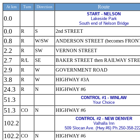
Route
At km
Turn
Direction
START - NELSON
0.0
Lakeside Park
South end of Nelson Bridge
0.0
R
S
2nd STREET
0.8
R
W/SW
ANDERSON STREET (becomes FRONT
2.2
R
SW
VERNON STREET
2.7
R/L
SE
BAKER STREET then RAILWAY STR
2.9
R
W
GOVERNMENT ROAD
3.8
R
W
HIGHWAY #3A
24.3
R
N
HIGHWAY #6
CONTROL #1 - WINLAW
51.3
Your Choice
51.3
CO
N
HIGHWAY #6
CONTROL #2 - NEW DENVER
102.2
Valhalla Inn
509 Slocan Ave. (Hwy.#6) Ph.250-358-22
102.2
CO
N
HIGHWAY #6