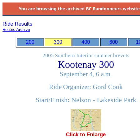
You are browsing the
archived
BC Randonneurs website as 
Ride Results
Routes Archive
200
300
400
600
1
2005 Southern Interior summer brevets
Kootenay 300
September 4, 6 a.m.
Ride Organizer: Gord Cook
Start/Finish: Nelson - Lakeside Park
Click to Enlarge