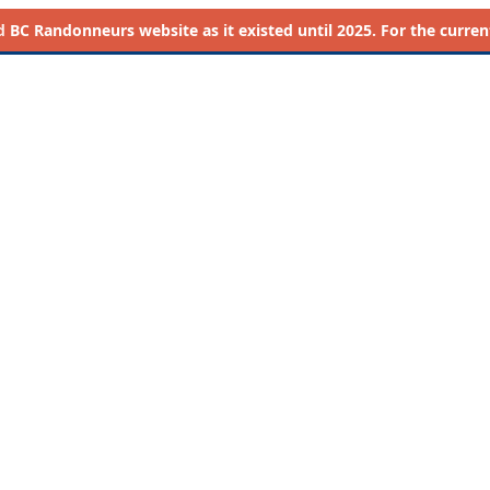
d
BC Randonneurs website as it existed until 2025. For the current 