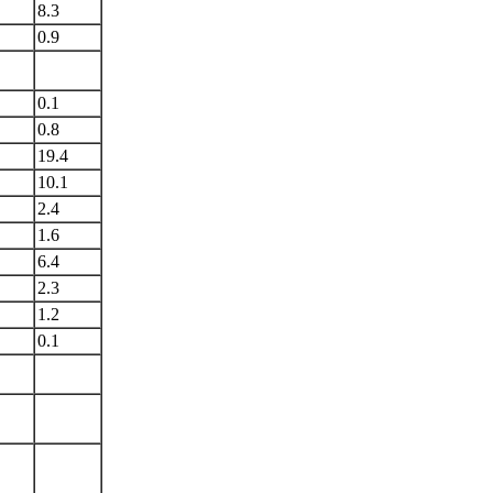
8.3
0.9
0.1
0.8
19.4
10.1
2.4
1.6
6.4
2.3
1.2
0.1