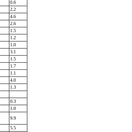
0.6
2.2
4.6
2.6
1.5
1.2
1.0
3.1
1.5
1.7
1.1
4.0
1.3
0.3
1.0
9.9
5.5