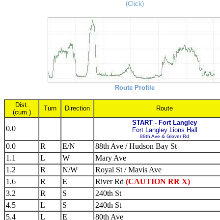
(Click)
Route Profile
Dist.
Turn
Direction
Route
(cum.)
START - Fort Langley
0.0
Fort Langley Lions Hall
88th Ave & Glover Rd
0.0
R
E/N
88th Ave / Hudson Bay St
1.1
L
W
Mary Ave
1.2
R
N/W
Royal St / Mavis Ave
1.6
R
E
River Rd
(CAUTION RR X)
3.2
R
S
240th St
4.5
L
S
240th St
5.4
L
E
80th Ave