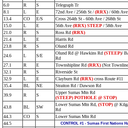
6.0
R
S
Telegraph Tr
8.1
L
E
72nd Ave / 256th St /
(RRX
) / 60th Ave
13.4
CO
E/S
Cross 264th St - 60th Ave / 268th St
15.0
L
E
56th Ave
(RRX) STEEP
/ 58th Ave
21.0
R
S
Ross Rd
(RRX)
21.4
L
E
Harris Rd
23.8
R
S
Olund Rd
Olund Rd @ Hawkins Rd
(STEEP)
/ B
24.6
L
S/E
Rd
27.1
R
E
Townshipline Rd
(RRX)
(Not Townline
32.1
R
S
Riverside St
32.9
L
E
Clayburn Rd
(RRX)
cross Route #11
35.4
BL
NE
Straiton Rd / Dawson Rd
Upper Sumas Mtn Rd
39.9
R
S
(STEEP) POTHOLE @ STOP)
Lower Sumas Mtn Rd,
(STOP)
@ Kilg
43.8
BL
SW
Rd
44.3
CO
S
Lower Sumas Mtn Rd
44.5
CONTROL #1 - Sumas First Nations Ha