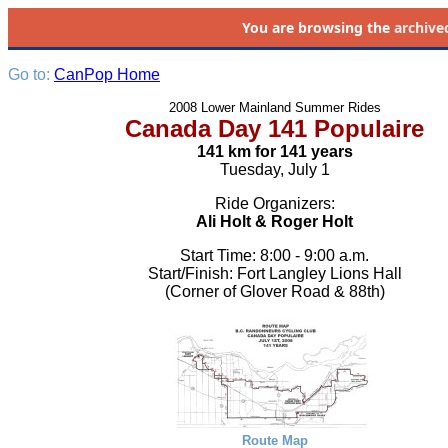
You are browsing the
archive
Go to:
CanPop Home
2008 Lower Mainland Summer Rides
Canada Day 141 Populaire
141 km for 141 years
Tuesday, July 1
Ride Organizers:
Ali Holt & Roger Holt
Start Time: 8:00 - 9:00 a.m.
Start/Finish: Fort Langley Lions Hall
(Corner of Glover Road & 88th)
Route Map