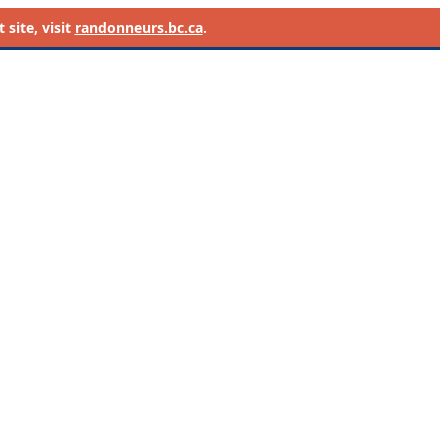
site, visit
randonneurs.bc.ca
.