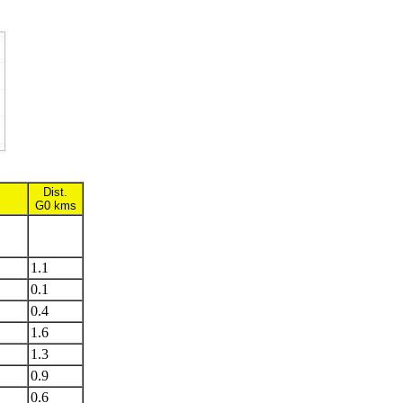
Dist.
G0 kms
1.1
0.1
0.4
1.6
1.3
0.9
0.6