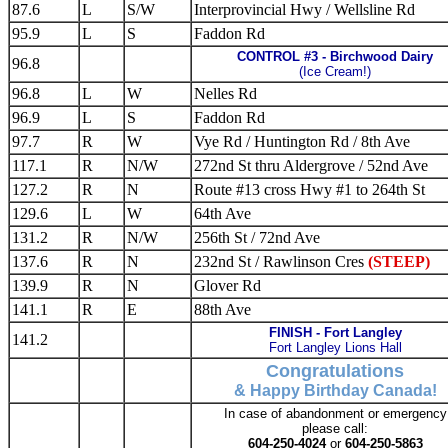
87.6
L
S/W
Interprovincial Hwy / Wellsline Rd
95.9
L
S
Faddon Rd
CONTROL #3 - Birchwood Dairy
96.8
(Ice Cream!)
96.8
L
W
Nelles Rd
96.9
L
S
Faddon Rd
97.7
R
W
Vye Rd / Huntington Rd / 8th Ave
117.1
R
N/W
272nd St thru Aldergrove / 52nd Ave
127.2
R
N
Route #13 cross Hwy #1 to 264th St
129.6
L
W
64th Ave
131.2
R
N/W
256th St / 72nd Ave
137.6
R
N
232nd St / Rawlinson Cres
(STEEP)
139.9
R
N
Glover Rd
141.1
R
E
88th Ave
FINISH - Fort Langley
141.2
Fort Langley Lions Hall
Congratulations
& Happy Birthday Canada!
In case of abandonment or emergency
please call:
604-250-4024
or
604-250-5863