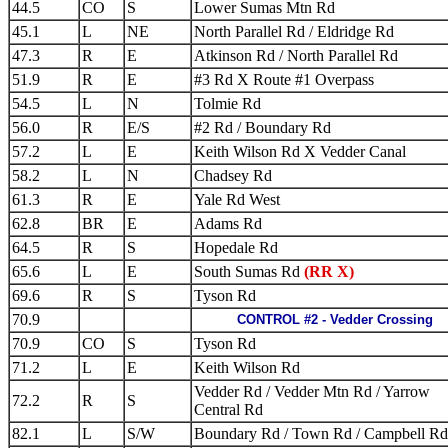
44.5
CO
S
Lower Sumas Mtn Rd
45.1
L
NE
North Parallel Rd / Eldridge Rd
47.3
R
E
Atkinson Rd / North Parallel Rd
51.9
R
E
#3 Rd X Route #1 Overpass
54.5
L
N
Tolmie Rd
56.0
R
E/S
#2 Rd / Boundary Rd
57.2
L
E
Keith Wilson Rd X Vedder Canal
58.2
L
N
Chadsey Rd
61.3
R
E
Yale Rd West
62.8
BR
E
Adams Rd
64.5
R
S
Hopedale Rd
65.6
L
E
South Sumas Rd
(RR X)
69.6
R
S
Tyson Rd
70.9
CONTROL #2 - Vedder Crossing
70.9
CO
S
Tyson Rd
71.2
L
E
Keith Wilson Rd
Vedder Rd / Vedder Mtn Rd / Yarrow
72.2
R
S
Central Rd
82.1
L
S/W
Boundary Rd / Town Rd / Campbell Rd