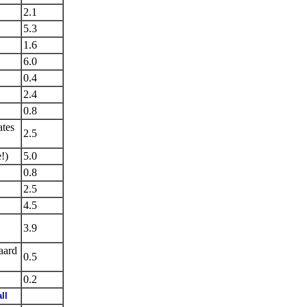
2.1
5.3
1.6
6.0
0.4
2.4
0.8
ates
2.5
!)
5.0
0.8
2.5
4.5
3.9
aard
0.5
0.2
ll