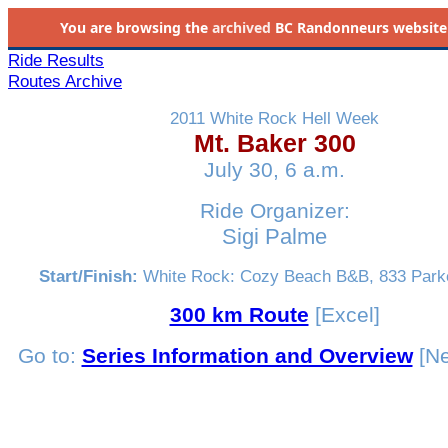
You are browsing the
archived
BC Randonneurs website as 
Ride Results
Routes Archive
2011 White Rock Hell Week
Mt. Baker 300
July 30, 6 a.m.
Ride Organizer:
Sigi Palme
Start/Finish:
White Rock: Cozy Beach B&B, 833 Parke
300 km Route
[Excel]
Go to:
Series Information and Overview
[Ne
_