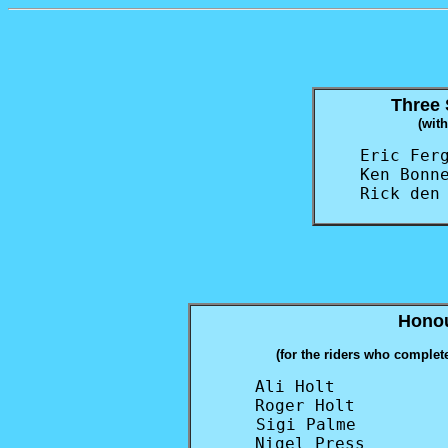
Three 
(wit
Eric Ferg
Ken Bonne
Rick den
Honou
(for the riders who complete
Ali Holt           
Roger Holt         
Sigi Palme         
Nigel Press        