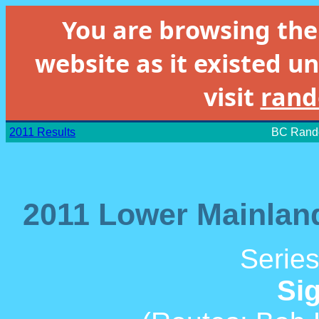
You are browsing th
website as it existed un
visit
rand
2011 Results
BC Rando
2011 Lower Mainland
Series
Si