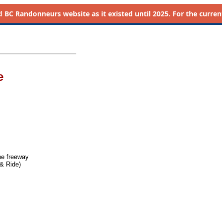
d
BC Randonneurs website as it existed until 2025. For the current 
e
he freeway
& Ride)