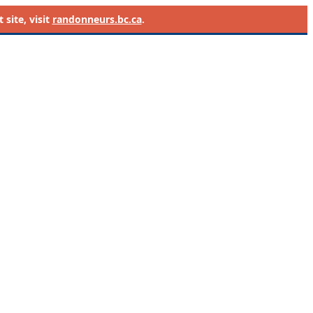
site, visit
randonneurs.bc.ca
.