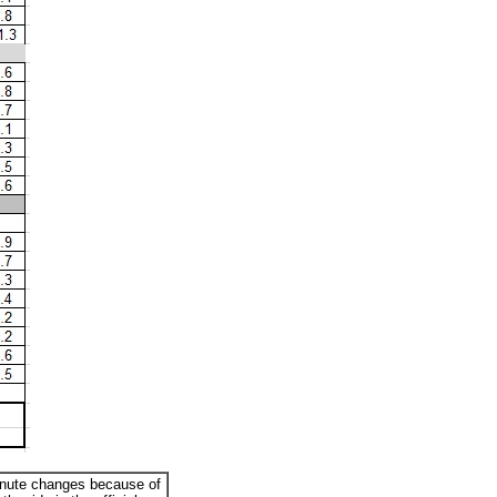
minute changes because of