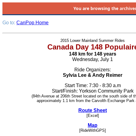
You are browsing the
archive
Go to:
CanPop Home
2015 Lower Mainland Summer Rides
Canada Day 148 Populair
148 km for 148 years
Wednesday, July 1
Ride Organizers:
Sylvia Lee & Andy Reimer
Start Time: 7:30 - 8:30 a.m
Start/Finish: Yorkson Community Park
(84th Avenue at 206th Street located on the south side of t
approximately 1.1 km from the Carvolth Exchange Park 
Route Sheet
[Excel]
Map
[RideWithGPS]