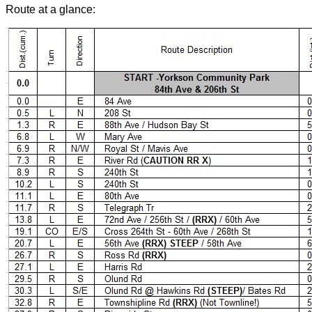
Route at a glance: