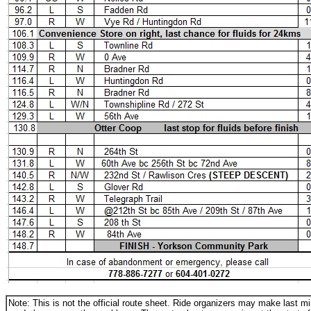
Note: This is not the official route sheet. Ride organizers may make last 