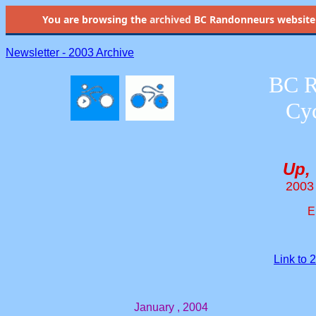
You are browsing the
archived
BC Randonneurs website as 
Newsletter - 2003 Archive
BC R
Cyc
Up,
2003
E
Link to
January , 2004