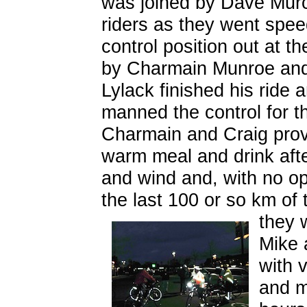
was joined by Dave Murc
riders as they went spee
control position out at
by Charmain Munroe and a
Lylack finished his ride
manned the control for th
Charmain and Craig pro
warm meal and drink after
and wind and, with no op
the last 100 or so km of t
they w
Mike 
with 
and ma