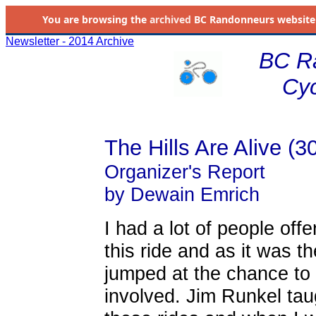
You are browsing the
archived
BC Randonneurs website as 
Newsletter - 2014 Archive
BC R
Cyc
The Hills Are Alive (3
Organizer's Report
by Dewain Emrich
I had a lot of people off
this ride and as it was th
jumped at the chance to 
involved. Jim Runkel ta