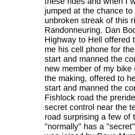
these rides and when I w
jumped at the chance to d
unbroken streak of this r
Randonneuring. Dan Bodd
Highway to Hell offered 
me his cell phone for the
start and manned the con
new member of my bike 
the making, offered to he
start and manned the co
Fishlock road the preri
secret control near the 
road surprising a few of 
"normally" has a "secret