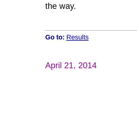
the way.
Go to:
Results
April 21, 2014