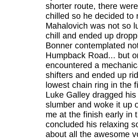
shorter route, there were 
chilled so he decided to
Mahalovich was not so lu
chill and ended up dropp
Bonner contemplated not
Humpback Road... but on
encountered a mechanica
shifters and ended up rid
lowest chain ring in the 
Luke Galley dragged his
slumber and woke it up o
me at the finish early in
concluded his relaxing so
about all the awesome v