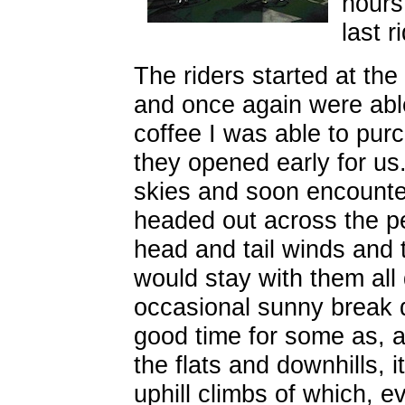
hours
last r
The riders started at the
and once again were able
coffee I was able to pu
they opened early for us
skies and soon encounte
headed out across the p
head and tail winds and
would stay with them all
occasional sunny break d
good time for some as, af
the flats and downhills, 
uphill climbs of which, e