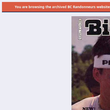
You are browsing the
archived
BC Randonneurs website as 