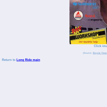
Click im
(Source:
Bicycle Time
Return to
Long Ride main
_