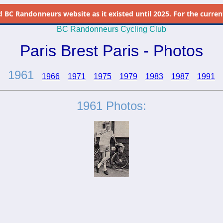
d
BC Randonneurs website as it existed until 2025. For the current 
BC Randonneurs Cycling Club
Paris Brest Paris - Photos
1961
1966
1971
1975
1979
1983
1987
1991
1961 Photos: