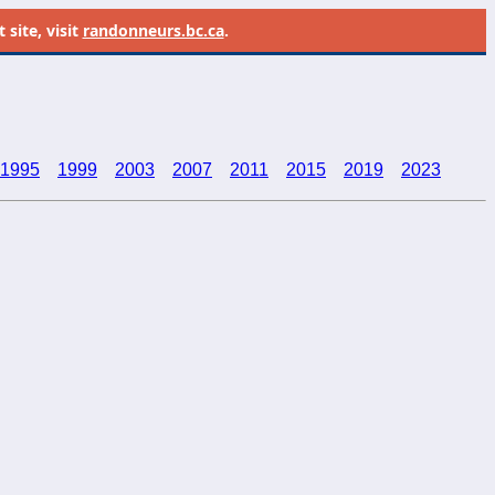
site, visit
randonneurs.bc.ca
.
1995
1999
2003
2007
2011
2015
2019
2023