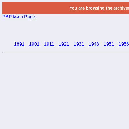
You are browsing the
archive
PBP Main Page
1891
1901
1911
1921
1931
1948
1951
1956