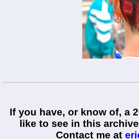
If you have, or know of, a 
like to see in this archiv
Contact me at
er