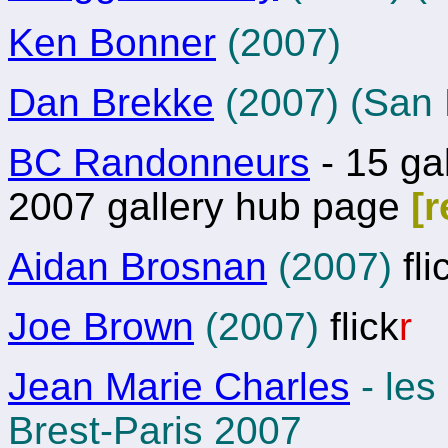
Ken Bonner
(2007)
Dan Brekke
(2007) (San 
BC Randonneurs
- 15 gal
2007 gallery hub page
[
Aidan Brosnan
(2007)
fli
Joe Brown
(2007)
flick
r
Jean Marie Charles
- les
Brest-Paris 2007