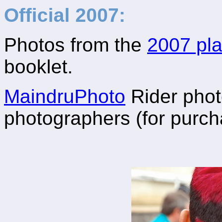
Official 2007:
Photos from the
2007 pla
booklet.
MaindruPhoto
Rider photo
photographers (for purch