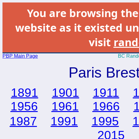
You are browsing th
website as it existed un
visit
rand
PBP Main Page
BC Rando
Paris Bres
1891
1901
1911
1956
1961
1966
1987
1991
1995
2015