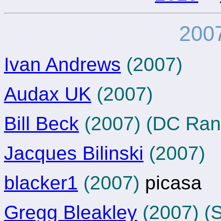
2007
Ivan Andrews
(2007)
Audax UK
(2007)
Bill Beck
(2007) (DC Ran
Jacques Bilinski
(2007)
blacker1
(2007)
picasa
Gregg Bleakley
(2007) (S