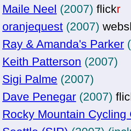
Maile Neel
(2007)
flick
r
oranjequest
(2007)
webs
Ray & Amanda's Parker
(
Keith Patterson
(2007)
Sigi Palme
(2007)
Dave Penegar
(2007)
fli
Rocky Mountain Cycling 