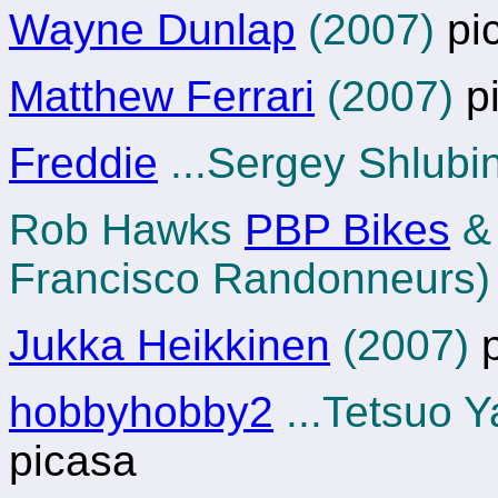
Wayne Dunlap
(2007)
pi
Matthew Ferrari
(2007)
p
Freddie
...Sergey Shlubi
Rob Hawks
PBP Bikes
Francisco Randonneurs)
Jukka Heikkinen
(2007)
p
hobbyhobby2
...Tetsuo 
picasa