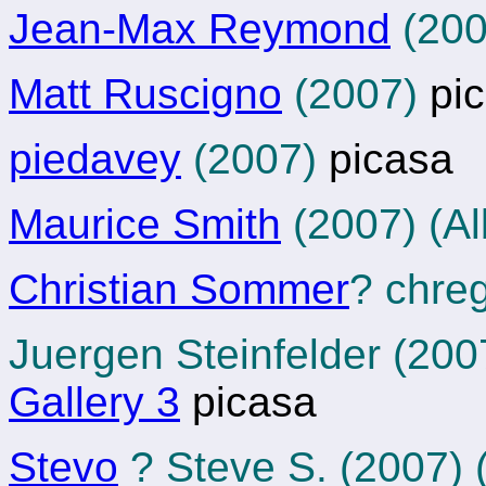
Jean-Max Reymond
(200
Matt Ruscigno
(2007)
pic
piedavey
(2007)
picasa
Maurice Smith
(2007) (Al
Christian Sommer
? chre
Juergen Steinfelder (20
Gallery 3
picasa
Stevo
? Steve S. (2007)