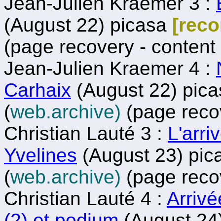
Jean-Julien Kraemer 3 :
(August 22) picasa
[rec
(page recovery - content
Jean-Julien Kraemer 4 :
Carhaix
(August 22) pic
(
web.archive)
(page reco
Christian Lauté 3 :
L'arri
Yvelines
(August 23) pi
(
web.archive)
(page reco
Christian Lauté 4 :
Arrivé
(2) et podium
(August 24