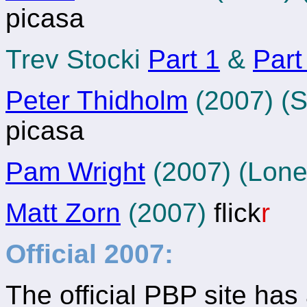
picasa
Trev Stocki
Part 1
&
Part
Peter Thidholm
(2007) (S
picasa
Pam Wright
(2007) (Lon
Matt Zorn
(2007)
flick
r
Official 2007:
The official PBP site has