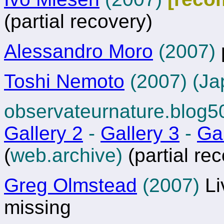
(partial recovery)
Alessandro Moro
(2007)
Toshi Nemoto
(2007) (Ja
observateurnature.blog
Gallery 2
-
Gallery 3
-
Gal
(
web.archive)
(partial re
Greg Olmstead
(2007)
Li
missing