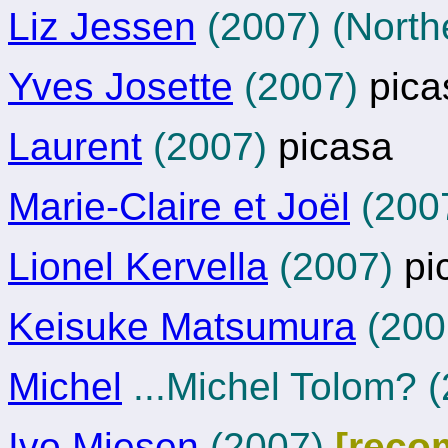
Liz Jessen
(2007) (Northe
Yves Josette
(2007)
pica
Laurent
(2007)
picasa
Marie-Claire et Joël
(200
Lionel Kervella
(2007)
pi
Keisuke Matsumura
(200
Michel
...Michel Tolom? 
Ivo Miesen
(2007)
[reco