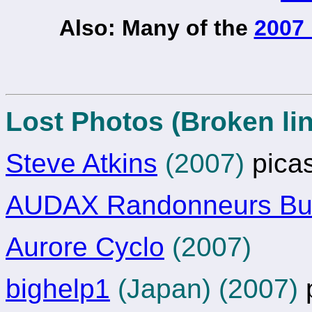
Also: Many of the
2007 
Lost Photos (Broken lin
Steve Atkins
(2007)
pica
AUDAX Randonneurs Bul
Aurore Cyclo
(2007)
bighelp1
(Japan) (2007)