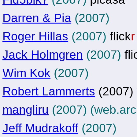
Darren & Pia
(2007)
Roger Hillas
(2007)
flick
r
Jack Holmgren
(2007)
fli
Wim Kok
(2007)
Robert Lammerts
(2007) f
mangliru
(2007) (web.arc
Jeff Mudrakoff
(2007)