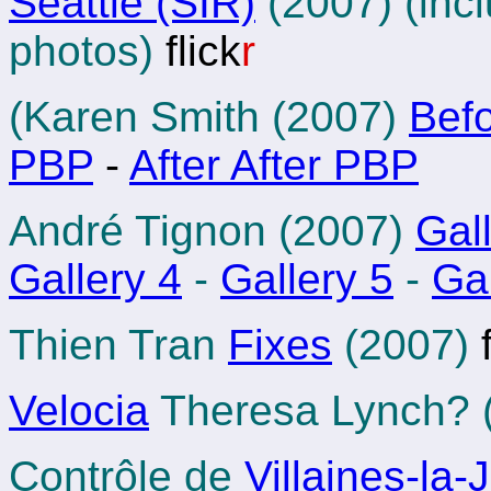
Seattle (SIR)
(2007) (inc
photos)
flick
r
(Karen Smith (2007)
Bef
PBP
-
After After PBP
André Tignon (2007)
Gal
Gallery 4
-
Gallery 5
-
Gal
Thien Tran
Fixes
(2007)
f
Velocia
Theresa Lynch? 
Contrôle de
Villaines-la-