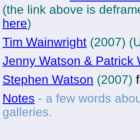
(the link above is defram
here
)
Tim Wainwright
(2007) (
Jenny Watson & Patrick 
Stephen Watson
(2007)
f
Notes
- a few words abo
galleries.