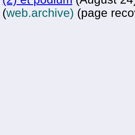
(
web.archive)
(page reco