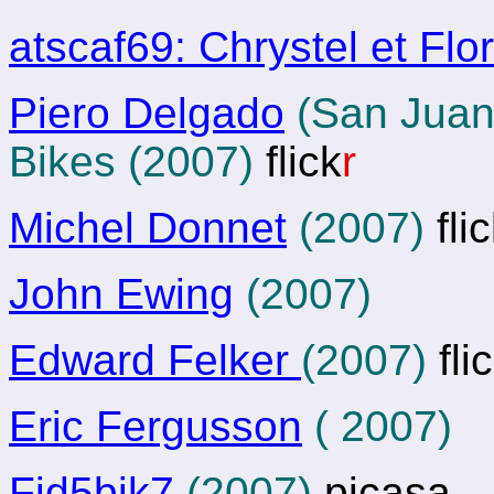
atscaf69: Chrystel et Flo
Piero Delgado
(San Juan 
Bikes (2007)
flick
r
Michel Donnet
(2007)
fli
John Ewing
(2007)
Edward Felker
(2007)
fli
Eric Fergusson
( 2007)
Fid5bik7
(2007)
picasa