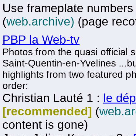
Use frameplate numbers t
(
web.archive)
(page reco
PBP la Web-tv
Photos from the quasi official s
Saint-Quentin-en-Yvelines ...but
highlights from two featured p
order:
Christian Lauté 1 :
le dép
[recommended]
(
web.ar
content is gone)