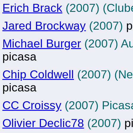
Erich Brack
(2007) (Club
Jared Brockway
(2007)
p
Michael Burger
(2007) A
picasa
Chip Coldwell
(2007) (N
picasa
CC Croissy
(2007) Picas
Olivier Declic78
(2007)
p