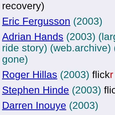
recovery)
Eric Fergusson
(2003)
Adrian Hands
(2003) (lar
ride story)
(web.archive)
gone)
Roger Hillas
(2003)
flick
r
Stephen Hinde
(2003)
fli
Darren Inouye
(2003)