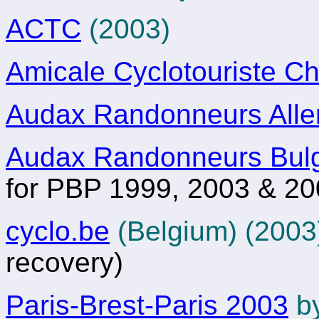
ACTC
(2003)
Amicale Cyclotouriste C
Audax Randonneurs All
Audax Randonneurs Bulg
for PBP 1999, 2003 & 2
cyclo.be
(Belgium) (200
recovery)
Paris-Brest-Paris 2003
by