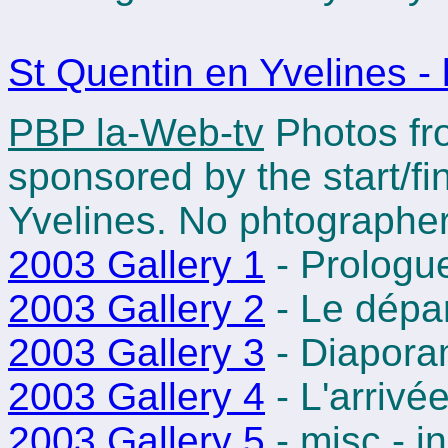
St Quentin en Yvelines - 
PBP la-Web-tv
Photos fro
sponsored by the start/fi
Yvelines. No phtographer
2003 Gallery 1
- Prologu
2003 Gallery 2
- Le dépa
2003 Gallery 3
- Diapora
2003 Gallery 4
- L'arrivé
2003 Gallery 5
- misc - i