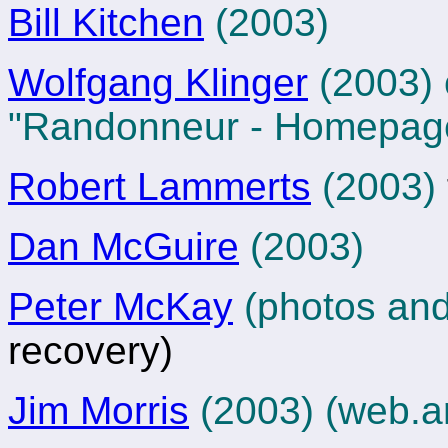
Bill Kitchen
(2003)
Wolfgang Klinger
(2003) 
"Randonneur - Homepag
Robert Lammerts
(2003)
Dan McGuire
(2003)
Peter McKay
(photos and
recovery)
Jim Morris
(2003)
(web.a