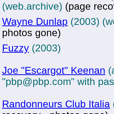
(web.archive)
(page reco
Wayne Dunlap
(2003)
(w
photos gone)
Fuzzy
(2003)
Joe "Escargot" Keenan
(a
"
pbp@pbp.com
" with pa
Randonneurs Club Italia