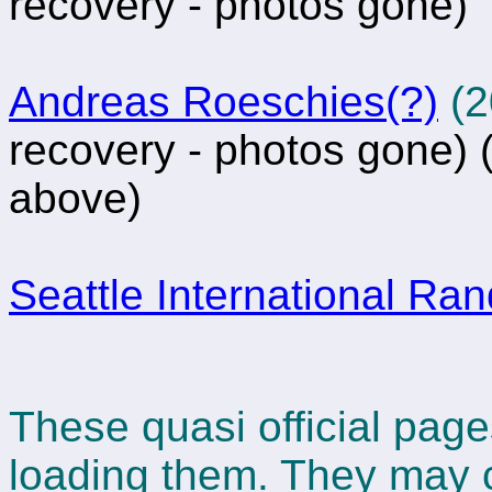
recovery - photos gone)
Andreas Roeschies(?)
(2
recovery - photos gone)
(
above)
Seattle International Ra
These quasi official page
loading them. They may 