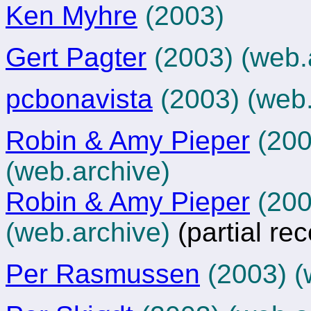
Ken Myhre
(2003)
Gert Pagter
(2003)
(web.
pcbonavista
(2003)
(web.
Robin & Amy Pieper
(2003
(
web.archive
)
Robin & Amy Pieper
(2003
(web.archive)
(partial re
Per Rasmussen
(2003)
(