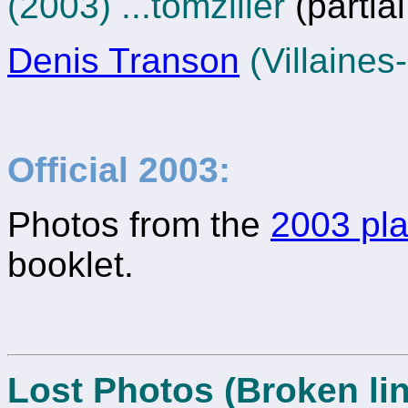
(2003) ...tomziller
(partia
Denis Transon
(Villaines
Official 2003:
Photos from the
2003 pla
booklet.
Lost Photos (Broken lin