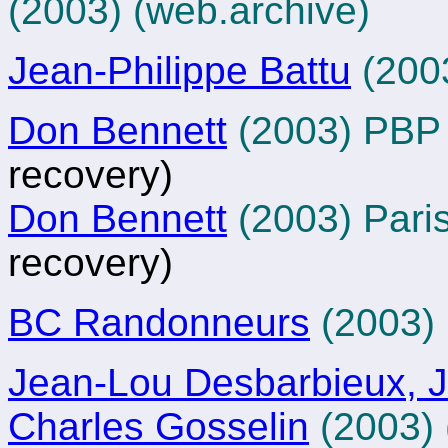
(2003)
(web.archive)
Jean-Philippe Battu
(200
Don Bennett
(2003) PB
recovery)
Don Bennett
(2003) Pari
recovery)
BC Randonneurs
(2003)
Jean-Lou Desbarbieux, J
Charles Gosselin
(2003)