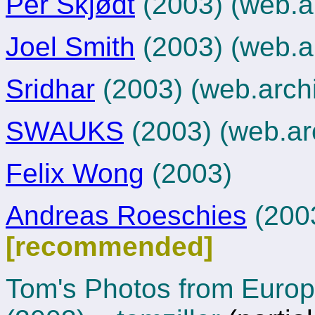
Per Skjødt
(2003)
(web.a
Joel Smith
(2003)
(web.a
Sridhar
(2003)
(web.arch
SWAUKS
(2003)
(web.ar
Felix Wong
(2003)
Andreas Roeschies
(200
[recommended]
Tom's Photos from Euro