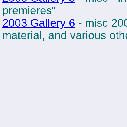
premieres"
2003 Gallery 6
- misc 20
material, and various ot