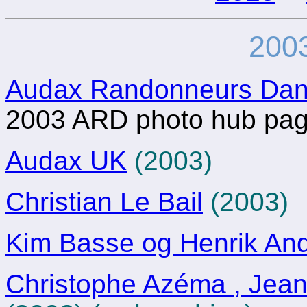
2003
Audax Randonneurs Da
2003 ARD photo hub pa
Audax UK
(2003)
Christian Le Bail
(2003)
Kim Basse og Henrik An
Christophe Azéma , Jean