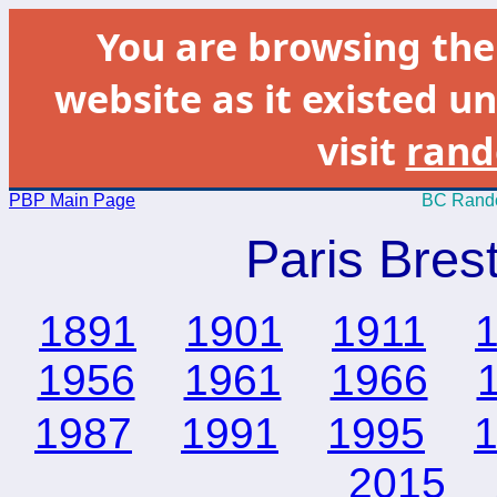
You are browsing th
website as it existed un
visit
rand
PBP Main Page
BC Rando
Paris Bres
1891
1901
1911
1956
1961
1966
1987
1991
1995
2015