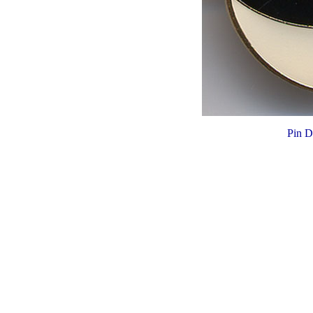
Pin D