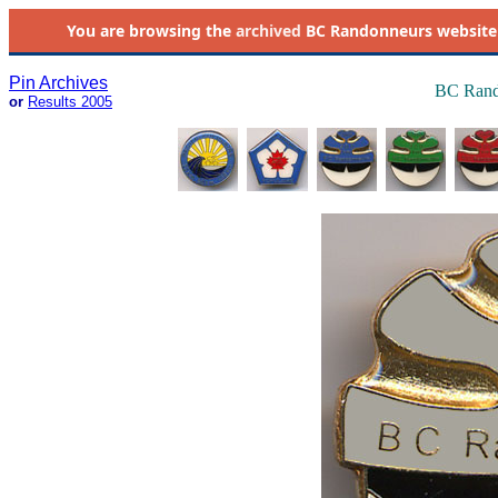
You are browsing the
archived
BC Randonneurs website as 
Pin Archives
BC Rand
or
Results 2005