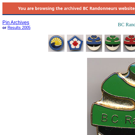
You are browsing the
archived
BC Randonneurs website as 
Pin Archives
BC Rand
or
Results 2005