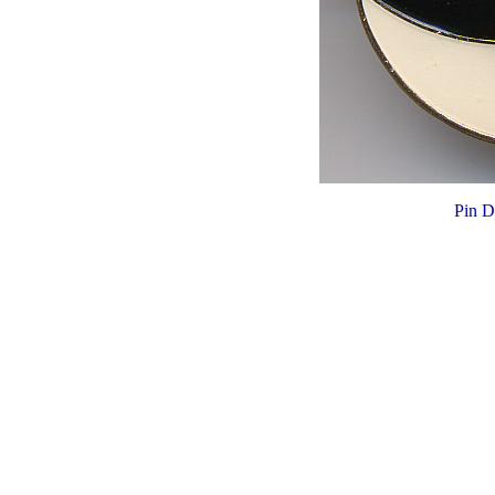
Pin D