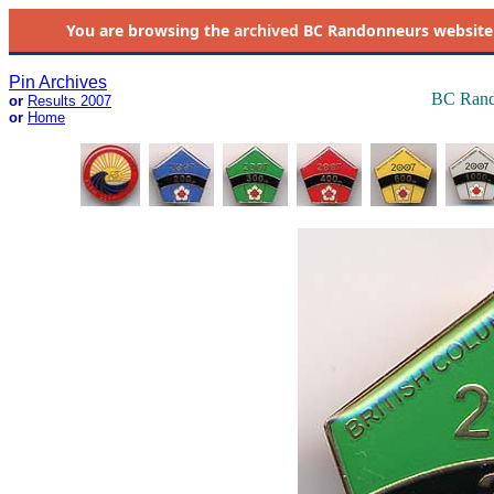
You are browsing the
archived
BC Randonneurs website as 
Pin Archives
BC Rand
or
Results 2007
or
Home