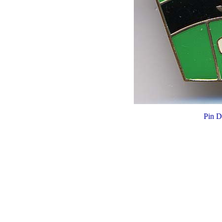
Pin D