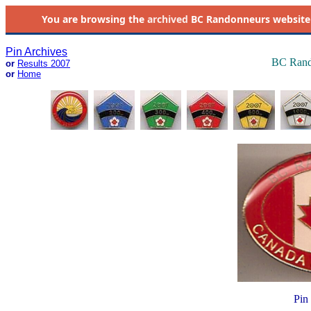
You are browsing the
archived
BC Randonneurs website as 
Pin Archives
BC Rand
or
Results 2007
or
Home
Pin