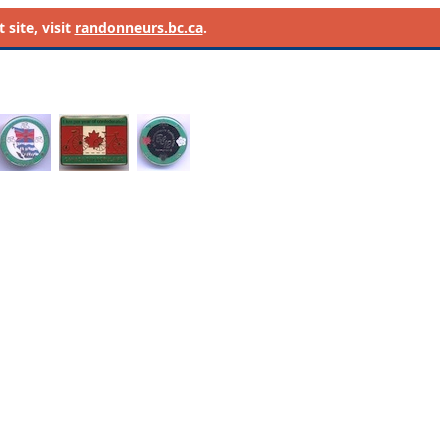
site, visit
randonneurs.bc.ca
.