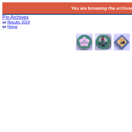
You are browsing the
archive
Pin Archives
or
Results 2014
or
Home