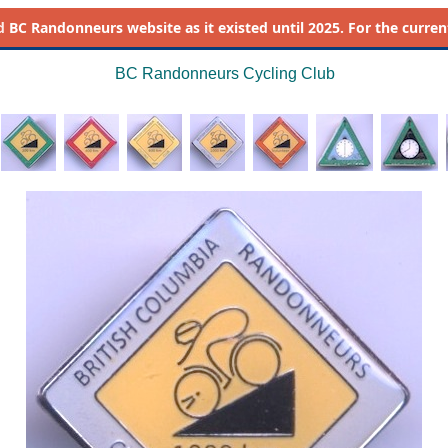
d
BC Randonneurs website as it existed until 2025. For the current 
BC Randonneurs Cycling Club