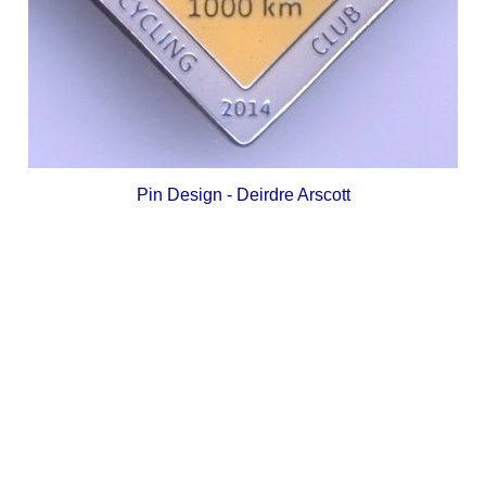
Pin Design - Deirdre Arscott
_