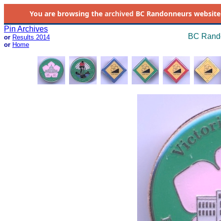
You are browsing the
archived
BC Randonneurs website as 
Pin Archives
BC Rando
or
Results 2014
or
Home