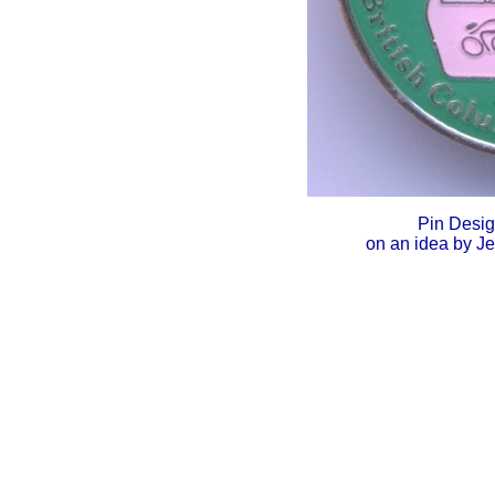
Pin Desi
on an idea by J