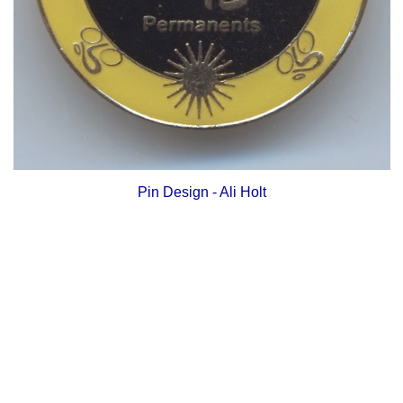
Pin Design - Ali Holt