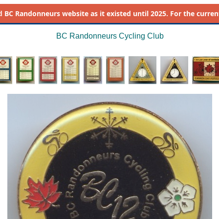
d
BC Randonneurs website as it existed until 2025. For the current 
BC Randonneurs Cycling Club