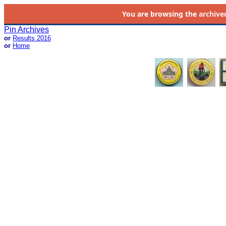
You are browsing the
archive
Pin Archives
or
Results 2016
or
Home