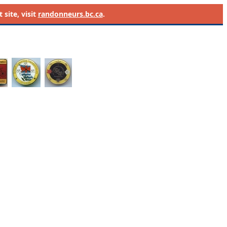
site, visit
randonneurs.bc.ca
.