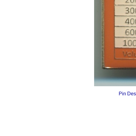
Pin Des