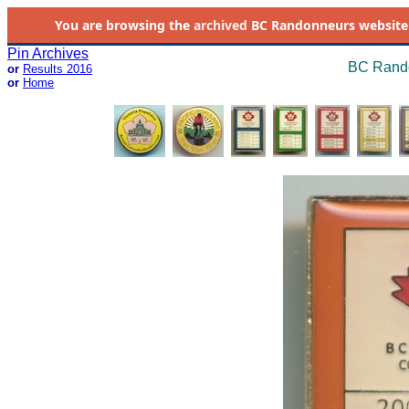
You are browsing the
archived
BC Randonneurs website as 
Pin Archives
BC Rando
or
Results 2016
or
Home