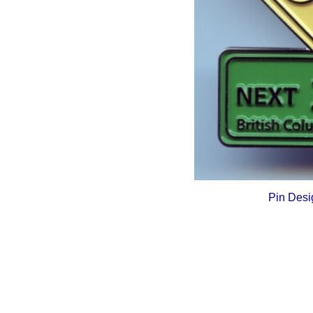
Pin Desi