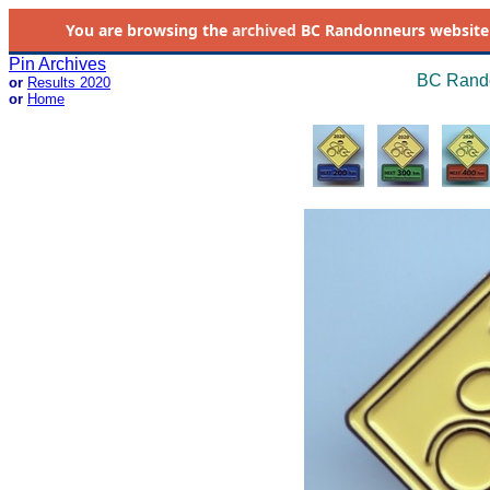
You are browsing the
archived
BC Randonneurs website as 
Pin Archives
BC Rando
or
Results 2020
or
Home