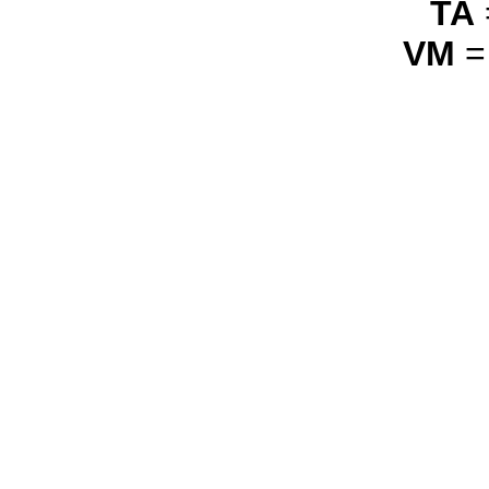
TA
VM
=
_