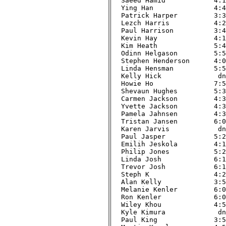
Saeed Hamid            4:12
Ying Han               4:47
Patrick Harper         3:37
Lezch Harris           4:21
Paul Harrison          3:42
Kevin Hay              4:17
Kim Heath              5:45
Odinn Helgason         5:55
Stephen Henderson      4:09
Linda Hensman          5:53
Kelly Hick              dnf
Howie Ho               7:53
Shevaun Hughes         5:39
Carmen Jackson         4:34
Yvette Jackson         4:33
Pamela Jahnsen         4:32
Tristan Jansen         6:01
Karen Jarvis            dnf
Paul Jasper            5:29
Emilih Jeskola         4:17
Philip Jones           5:22
Linda Josh             6:18
Trevor Josh            6:17
Steph K                4:22
Alan Kelly             3:54
Melanie Kenler         6:08
Ron Kenler             6:08
Wiley Khou             4:58
Kyle Kimura             dnf
Paul King              3:51