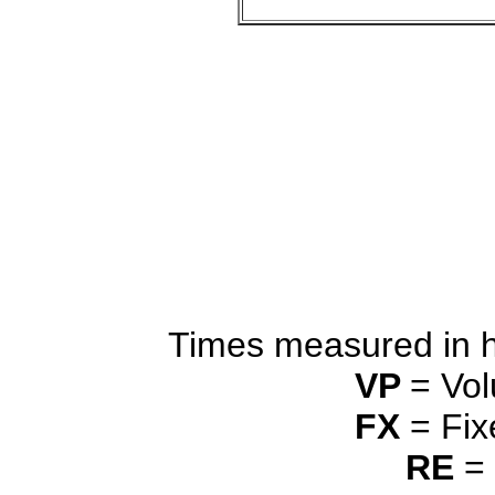
Times measured in 
VP
= Vol
FX
= Fix
RE
= 