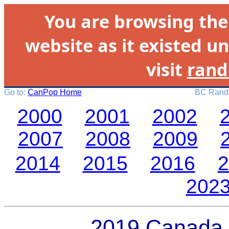
You are browsing th
website as it existed un
visit
rand
Go to:
CanPop Home
BC Rando
2000
2001
2002
2007
2008
2009
2014
2015
2016
2
202
2019 Canada 