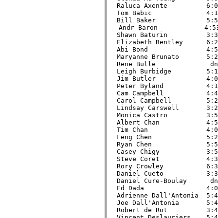
Raluca Axente          6:00
Tom Babic              4:16
Bill Baker             5:52
Andr Baron            4:53
Shawn Baturin          3:39
Elizabeth Bentley      6:24
Abi Bond               4:50
Maryanne Brunato       5:21
Rene Bulle              dnf
Leigh Burbidge         5:19
Jim Butler             4:00
Peter Byland           4:19
Cam Campbell           4:46
Carol Campbell         5:23
Lindsay Carswell       3:25
Monica Castro          3:58
Albert Chan            4:52
Tim Chan               4:00
Feng Chen              5:22
Ryan Chen              5:58
Casey Chigy            3:56
Steve Coret            4:33
Rory Crowley           6:34
Daniel Cueto           3:37
Daniel Cure-Boulay      dnf
Ed Dada                4:09
Adrienne Dall'Antonia  5:45
Joe Dall'Antonia       5:46
Robert de Rot          3:41
Vincent Deslauriers    5:47