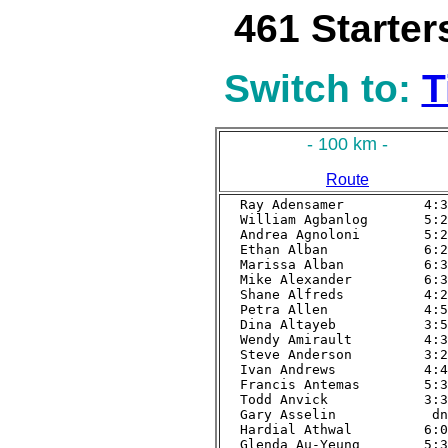
461 Starter
Switch to:
T
- 100 km -
Route
Ray Adensamer          4:33
William Agbanlog       5:28
Andrea Agnoloni        5:20
Ethan Alban            6:27
Marissa Alban          6:32
Mike Alexander         6:30
Shane Alfreds          4:23
Petra Allen            4:54
Dina Altayeb           3:59
Wendy Amirault         4:32
Steve Anderson         3:23
Ivan Andrews           4:49
Francis Antemas        5:33
Todd Anvick            3:36
Gary Asselin            dnf
Hardial Athwal         6:08
Glenda Au-Yeung        5:35