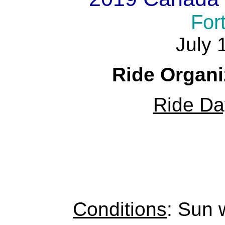
For
July 
Ride Organi
Ride Da
Conditions
: Sun 