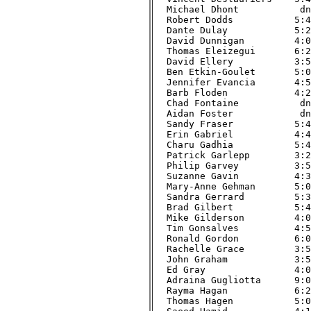
Michael Dhont           dnf
Robert Dodds           5:47
Dante Dulay            5:28
David Dunnigan         4:03
Thomas Eleizegui       6:22
David Ellery           3:57
Ben Etkin-Goulet       5:04
Jennifer Evancia       4:55
Barb Floden            4:23
Chad Fontaine           dnf
Aidan Foster            dnf
Sandy Fraser           5:48
Erin Gabriel           4:47
Charu Gadhia           5:45
Patrick Garlepp        3:28
Philip Garvey          3:58
Suzanne Gavin          4:33
Mary-Anne Gehman       5:00
Sandra Gerrard         5:34
Brad Gilbert           5:42
Mike Gilderson         4:09
Tim Gonsalves          4:59
Ronald Gordon          6:02
Rachelle Grace         3:58
John Graham            3:54
Ed Gray                4:02
Adraina Gugliotta      9:07
Rayma Hagan            6:24
Thomas Hagen           5:05