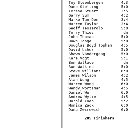
Tey Steenbergen        4:38
Dane Stelting          5:00
Teresa Stuart          3:56
Garry Sum              4:27
Marko Tan Dem          3:42
Warren Taylor          3:41
Geoff Tessarolo        5:01
Terry Thies             dnf
John Thomas            5:01
Dawn Tonge             5:00
Douglas Boyd Topham    4:51
David Usher            5:09
Shawn Vandergaag       5:01
Kara Vogt              5:19
Ben Wallace             dnf
Sue Watkins            5:00
Steve Williams         6:00
James Wilson           4:21
Alan Wong              4:56
Warren Wong            6:05
Wendy Wortsman         4:59
Daniel Wu              6:02
Andrew Wylie           4:51
Harold Yuen            5:21
Monica Zack            6:08
Dana Zwirewich         6:01
205 Finishers