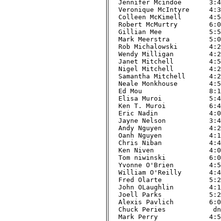
Jennifer Mcindoe       3:48
Veronique McIntyre     4:37
Colleen McKimell       4:57
Robert McMurtry        6:02
Gillian Mee            5:52
Mark Meerstra          5:02
Rob Michalowski        4:29
Wendy Milligan         4:20
Janet Mitchell         4:59
Nigel Mitchell         4:23
Samantha Mitchell      4:23
Neale Monkhouse        4:59
Ed Mou                 8:16
Elisa Muroi            5:47
Ken T. Muroi           6:41
Eric Nadin             4:01
Jayne Nelson           3:42
Andy Nguyen            4:20
Oanh Nguyen            4:11
Chris Niban            4:45
Ken Niven              4:08
Tom niwinski           6:02
Yvonne O'Brien         4:57
William O'Reilly       4:48
Fred Olarte            5:28
John OLaughlin         4:19
Joell Parks            5:21
Alexis Pavlich         6:00
Chuck Peries            dnf
Mark Perry             4:58