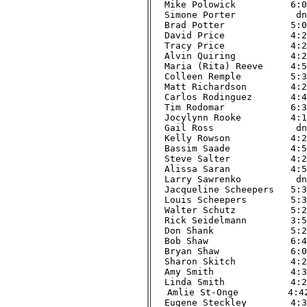
Mike Polowick          6:02
Simone Porter           dnf
Brad Potter            5:03
David Price            4:29
Tracy Price            4:29
Alvin Quiring          4:22
Maria (Rita) Reeve     4:56
Colleen Remple         5:39
Matt Richardson        4:20
Carlos Rodinguez       4:41
Tim Rodomar            6:34
Jocylynn Rooke         4:18
Gail Ross               dnf
Kelly Rowson           4:29
Bassim Saade           4:58
Steve Salter           4:21
Alissa Saran           4:50
Larry Sawrenko          dnf
Jacqueline Scheepers   5:37
Louis Scheepers        5:36
Walter Schutz          5:29
Rick Seidelmann        3:54
Don Shank              5:21
Bob Shaw               6:48
Bryan Shaw             6:04
Sharon Skitch          4:24
Amy Smith              4:31
Linda Smith            4:23
Amlie St-Onge         4:42
Eugene Steckley        4:34