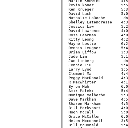
Martin Knowles         4:51
kevin konar            5:57
Ken Krueger            5:33
David Lach             5:01
Nathalie LaRoche        dnf
Shelley Latendresse    4:34
Jessica Law            5:20
David Lawrence         4:00
Ross Learman           4:03
Kitty Leong            4:22
Wayne Leslie           6:25
Dennis Leugner         5:45
Brian Liffow           3:39
Jade Lim               5:11
Jun Linberg             dnf
Jennie Liu             5:43
Larry Lynd             3:59
Clement Ma             4:49
Peggy MacDonald        4:34
R Macwhirter           4:14
Byron Mah              6:07
Amir Maleki            5:45
Monique Malherbe       5:36
Dave Markham           4:50
Sharon Markham         4:52
Bill Markvoort         4:08
Hugh McCall            5:01
Grace McCallen         6:01
Helen Mcconnell        3:58
Bill McDonald          5:42