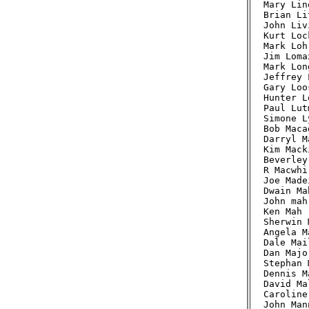
Mary Lin
Brian Li
John Liv
Kurt Loc
Mark Loh
Jim Loma
Mark Lon
Jeffrey 
Gary Loo
Hunter L
Paul Lut
Simone L
Bob Maca
Darryl M
Kim Mack
Beverley
R Macwhi
Joe Made
Dwain Ma
John mah
Ken Mah 
Sherwin 
Angela M
Dale Mai
Dan Majo
Stephan 
Dennis M
David Ma
Caroline
John Man