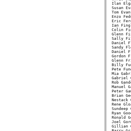
Ilan Elg
Susan Ev
Tom Evan
Enzo Fed
Eric Fer
Ian Fing
Colin Fi
Glenn Fi
Sally Fi
Daniel F
Sandy Fl
Daniel F
Gordon F
Glenn Fr
Billy Fu
Pete Fun
Mia Gabr
Gabriel 
Rob Gand
Manuel G
Peter Ga
Brian Ge
Nestack 
Rene Glo
Sundeep 
Ryan Goo
Ronald G
Joel Gor
Gillian 
Barry Gr