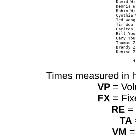
David Wi
Dennis W
Robin Wi
Cynthia 
Ted Wong
Tim Wou 
Carlton 
Bill You
Gary You
Thomas Z
Brandy Z
Denise Z
4
Times measured in 
VP
= Vol
FX
= Fix
RE
= 
TA
VM
=