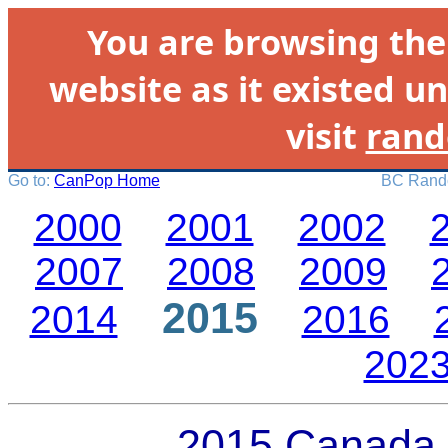
You are browsing th
website as it existed un
visit
rand
Go to:
CanPop Home
BC Rando
2000
2001
2002
2007
2008
2009
2015
2014
2016
202
2015 Canada 