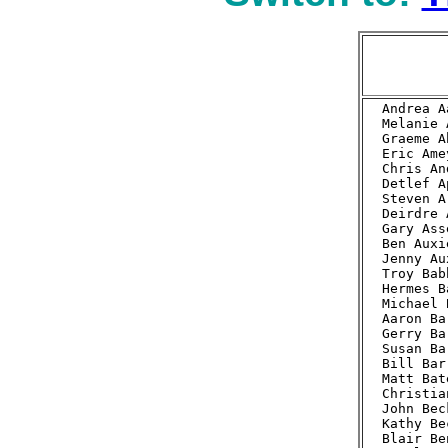
Andrea A
Melanie 
Graeme A
Eric Ame
Chris An
Detlef A
Steven A
Deirdre 
Gary Ass
Ben Auxi
Jenny Au
Troy Bab
Hermes B
Michael 
Aaron Ba
Gerry Ba
Susan Ba
Bill Bar
Matt Bat
Christia
John Bec
Kathy Be
Blair Be