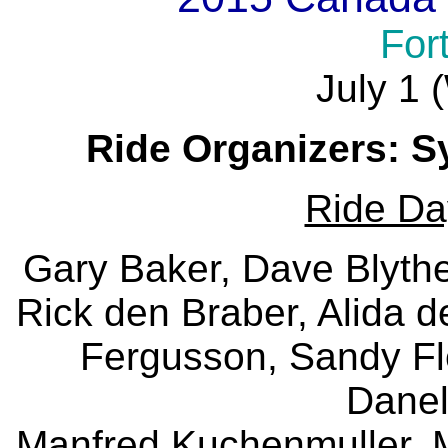
For
July 1
Ride Organizers: S
Ride Da
Gary Baker, Dave Blythe
Rick den Braber, Alida 
Fergusson, Sandy Fl
Danel
Manfred Kuchenmuller, 