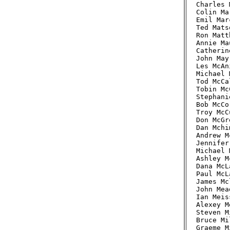
Charles 
Colin Ma
Emil Mar
Ted Mats
Ron Matt
Annie Ma
Catherin
John May
Les McAn
Michael 
Tod McCa
Tobin Mc
Stephani
Bob McCo
Troy McC
Don McGr
Dan Mchi
Andrew M
Jennifer
Michael 
Ashley M
Dana McL
Paul McL
James Mc
John Mea
Ian Meis
Alexey M
Steven M
Bruce Mi
Graeme M