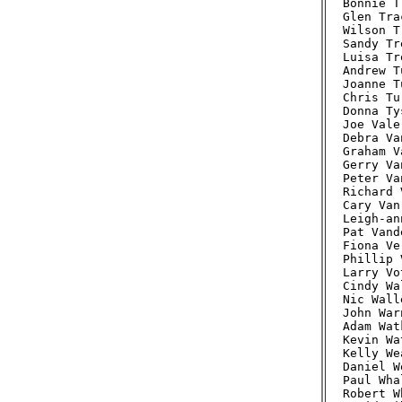
Bonnie T
Glen Tra
Wilson T
Sandy Tr
Luisa Tr
Andrew T
Joanne T
Chris Tu
Donna Ty
Joe Vale
Debra Va
Graham V
Gerry Va
Peter Va
Richard 
Cary Van
Leigh-an
Pat Vand
Fiona Ve
Phillip 
Larry Vo
Cindy Wa
Nic Wall
John War
Adam Wat
Kevin Wa
Kelly We
Daniel W
Paul Wha
Robert W