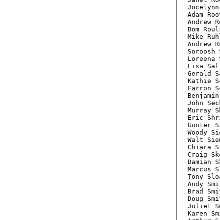
Jocelynn
Adam Roo
Andrew R
Dom Roul
Mike Ruh
Andrew R
Soroosh 
Loreena 
Lisa Sal
Gerald S
Kathie S
Farron S
Benjamin
John Sec
Murray S
Eric Shr
Gunter S
Woody Si
Walt Sie
Chiara S
Craig Sk
Damian S
Marcus S
Tony Slo
Andy Smi
Brad Smi
Doug Smi
Juliet S
Karen Sm