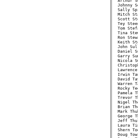
Arthur S
Johnny S
Sally Sp
Mitch St
Scott St
Tey Stee
Tom Stef
Tina Ste
Ron Stew
Keith St
John Sul
Daniel S
Garry Su
Nicola S
Christop
Lawrence
Irwin Ta
David Ta
Warren T
Rocky Te
Pamela T
Trevor T
Nigel Th
Brian Th
Mark Thu
George T
Jeff Thu
Laura Ti
Shern To
Doug Tow