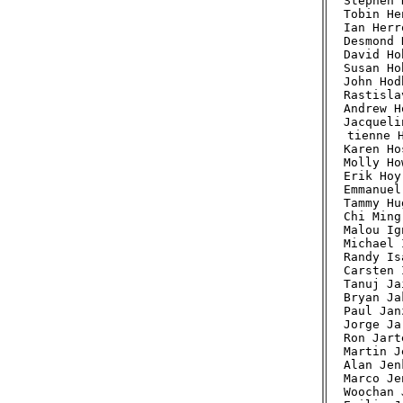
Stephen 
Tobin He
Ian Herr
Desmond 
David Ho
Susan Ho
John Hod
Rastisla
Andrew H
Jacqueli
tienne H
Karen Ho
Molly Ho
Erik Hoy
Emmanuel
Tammy Hu
Chi Ming
Malou Ig
Michael 
Randy Is
Carsten 
Tanuj Ja
Bryan Ja
Paul Jan
Jorge Ja
Ron Jart
Martin J
Alan Jen
Marco Je
Woochan 