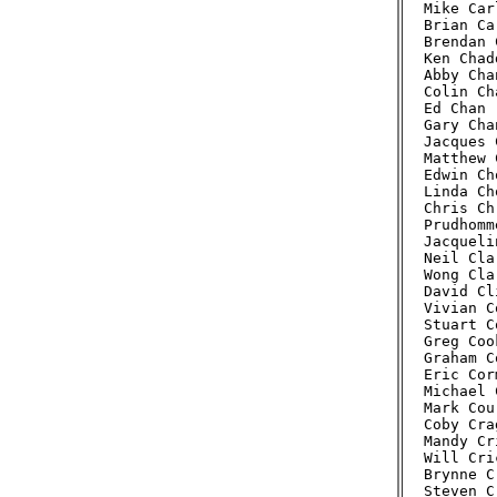
Mike Car
Brian Ca
Brendan 
Ken Chad
Abby Cha
Colin Ch
Ed Chan 
Gary Cha
Jacques 
Matthew 
Edwin Ch
Linda Ch
Chris Ch
Prudhomm
Jacqueli
Neil Cla
Wong Cla
David Cl
Vivian C
Stuart C
Greg Coo
Graham C
Eric Cor
Michael 
Mark Cou
Coby Cra
Mandy Cr
Will Cri
Brynne C
Steven C