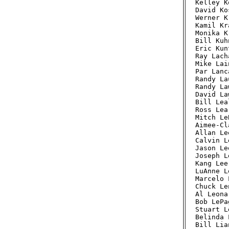
Kelley K
David Ko
Werner K
Kamil Kr
Monika K
Bill Kuh
Eric Kun
Ray Lach
Mike Lai
Par Lanc
Randy La
Randy La
David La
Bill Lea
Ross Lea
Mitch Le
Aimee-Cl
Allan Le
Calvin L
Jason Le
Joseph L
Kang Lee
LuAnne L
Marcelo 
Chuck Le
Al Leona
Bob LePa
Stuart L
Belinda 
Bill Lia