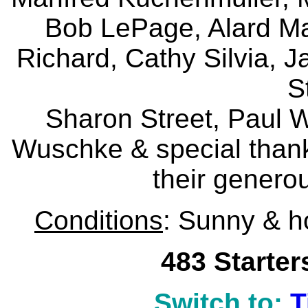
Bob LePage, Alard Mal
Richard, Cathy Silvia, J
S
Sharon Street, Paul W
Wuschke & special thank
their generou
Conditions
: Sunny & h
483 Starter
Switch to:
T