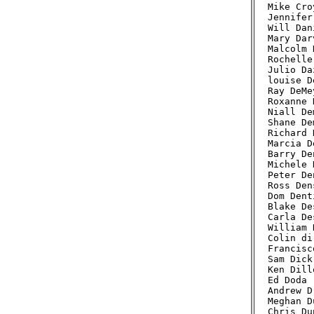
Mike Cro
Jennifer
Will Dan
Mary Dar
Malcolm 
Rochelle
Julio Da
louise D
Ray DeMe
Roxanne 
Niall De
Shane De
Richard 
Marcia D
Barry De
Michele 
Peter De
Ross Den
Dom Dent
Blake De
Carla De
William 
Colin di
Francisc
Sam Dick
Ken Dill
Ed Doda 
Andrew D
Meghan D
Chris Du