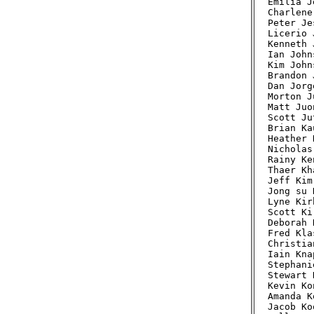
Emilia J
Charlene
Peter Je
Licerio 
Kenneth 
Ian John
Kim John
Brandon 
Dan Jorg
Morton J
Matt Juo
Scott Ju
Brian Ka
Heather 
Nicholas
Rainy Ke
Thaer Kh
Jeff Kim
Jong su 
Lyne Kir
Scott Ki
Deborah 
Fred Kla
Christia
Iain Kna
Stephani
Stewart 
Kevin Ko
Amanda K
Jacob Ko