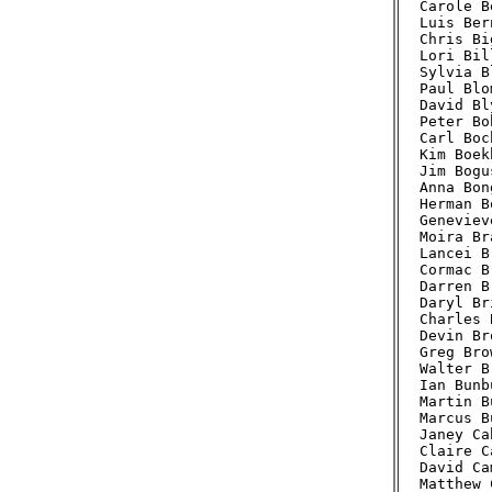
Carole B
Luis Ber
Chris Bi
Lori Bil
Sylvia B
Paul Blo
David Bl
Peter Bo
Carl Boc
Kim Boek
Jim Bogu
Anna Bon
Herman B
Geneviev
Moira Br
Lancei B
Cormac B
Darren B
Daryl Br
Charles 
Devin Br
Greg Bro
Walter B
Ian Bunb
Martin B
Marcus B
Janey Ca
Claire C
David Ca
Matthew 