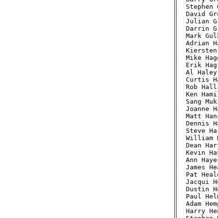
Stephen 
David Gr
Julian G
Darrin G
Mark Gul
Adrian H
Kiersten
Mike Hag
Erik Hag
Al Haley
Curtis H
Rob Hall
Ken Hami
Sang Muk
Joanne H
Matt Han
Dennis H
Steve Ha
William 
Dean Har
Kevin Ha
Ann Haye
James He
Pat Heal
Jacqui H
Dustin H
Paul Hel
Adam Hem
Harry He