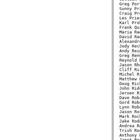
Greg Por
Sunny Pr
Craig Pr
Les Prie
Karl Pro
Frank Qu
Maria Ra
David Ra
Alexandr
Jody Rec
Andy Rei
Greg Ren
Reynold 
Jason Rh
Cliff Ri
Michel R
Matthew 
Doug Ric
John Rid
Jeroen R
Dave Rob
Gord Rob
Lynn Rob
Jason Ro
Mark Roc
Jake Rod
Andrea R
Trish Ro
Anthony 
Janet Ro