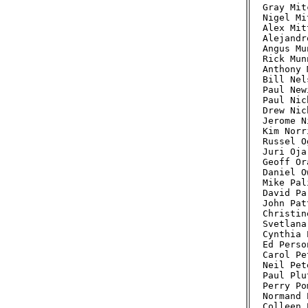
Gray Mit
Nigel Mi
Alex Mit
Alejandr
Angus Mu
Rick Mun
Anthony 
Bill Nel
Paul New
Paul Nic
Drew Nic
Jerome N
Kim Norr
Russel O
Juri Oja
Geoff Or
Daniel O
Mike Pal
David Pa
John Pat
Christin
Svetlana
Cynthia 
Ed Perso
Carol Pe
Neil Pet
Paul Plu
Perry Po
Normand 
Colleen 