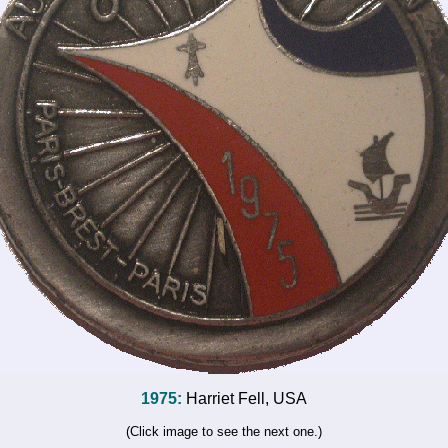
1975:
Harriet Fell, USA
(Click image to see the next one.)