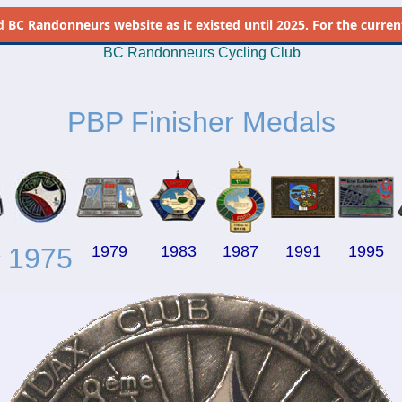
d
BC Randonneurs website as it existed until 2025. For the current 
BC Randonneurs Cycling Club
PBP Finisher Medals
1
1975
1979
1983
1987
1991
1995