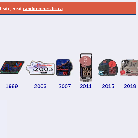
site, visit
randonneurs.bc.ca
.
1999
2003
2007
--
2011
--
2015
2019