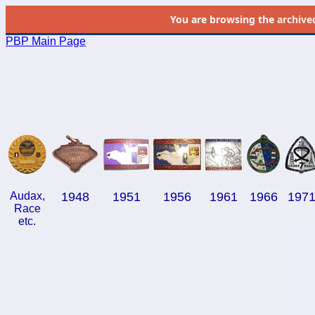
You are browsing the
archive
PBP Main Page
Audax,
1948
1951
1956
1961
1966
197
Race
etc.