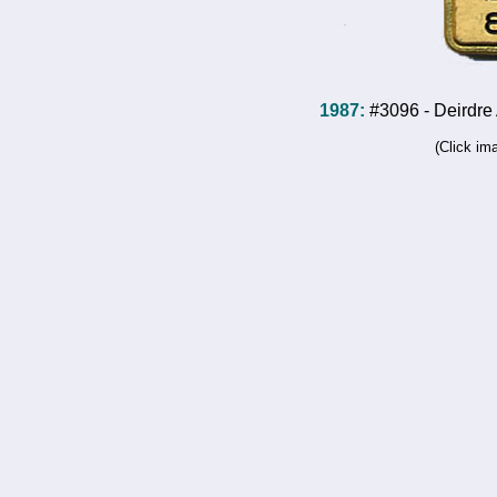
1987:
#3096 - Deirdre 
(Click im