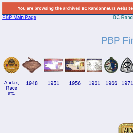
You are browsing the
archived
BC Randonneurs website as 
PBP Main Page
BC Rando
PBP Fi
Audax,
1948
1951
1956
1961
1966
197
Race
etc.