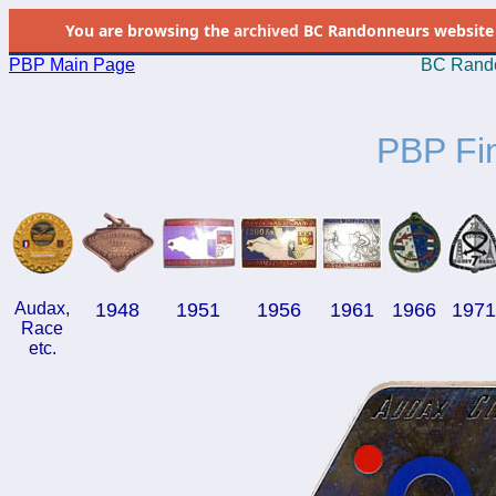
You are browsing the
archived
BC Randonneurs website as 
PBP Main Page
BC Rando
PBP Fi
Audax,
1948
1951
1956
1961
1966
197
Race
etc.