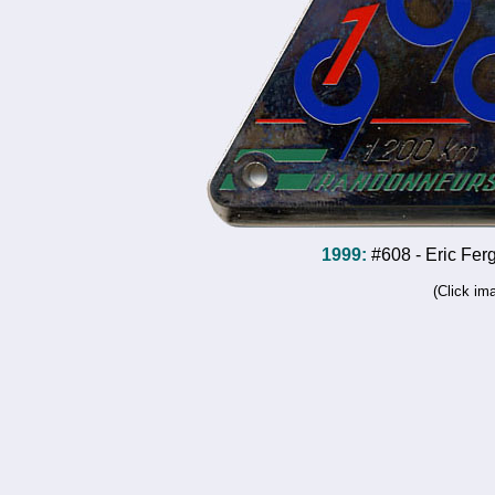
1999:
#608 - Eric Fer
(Click im