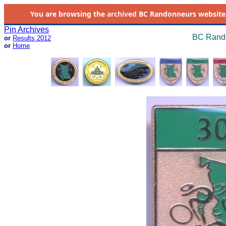
You are browsing the
archived
BC Randonneurs website as 
Pin Archives
BC Rando
or
Results 2012
or
Home