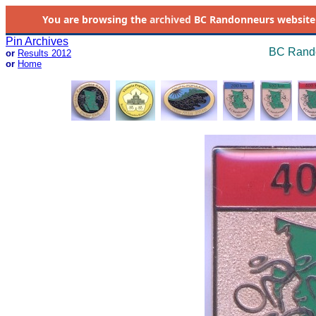
You are browsing the
archived
BC Randonneurs website as 
Pin Archives
BC Rando
or
Results 2012
or
Home