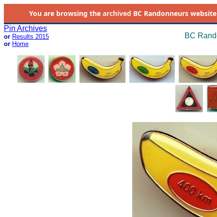
You are browsing the
archived
BC Randonneurs website as 
Pin Archives
BC Rando
or
Results 2015
or
Home