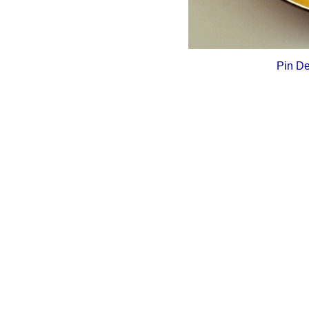
Pin De