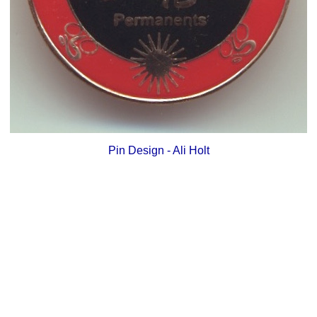
Pin Design - Ali Holt