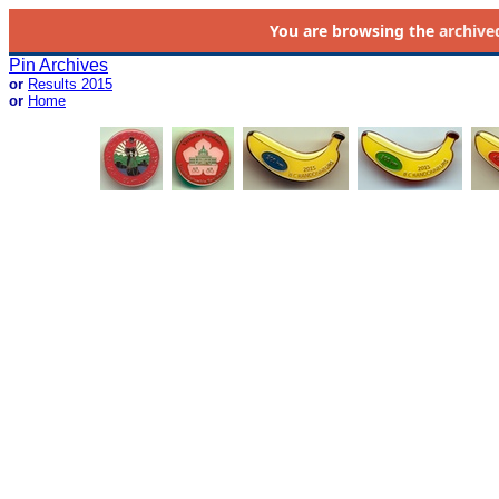
You are browsing the
archive
Pin Archives
or
Results 2015
or
Home