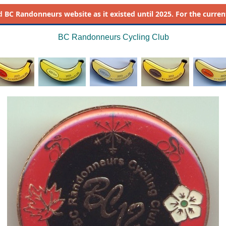
d
BC Randonneurs website as it existed until 2025. For the current 
BC Randonneurs Cycling Club