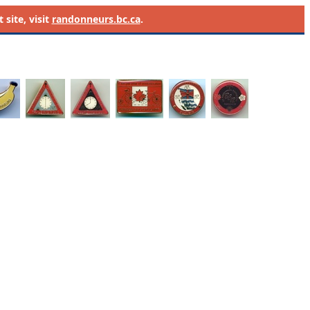
site, visit
randonneurs.bc.ca
.