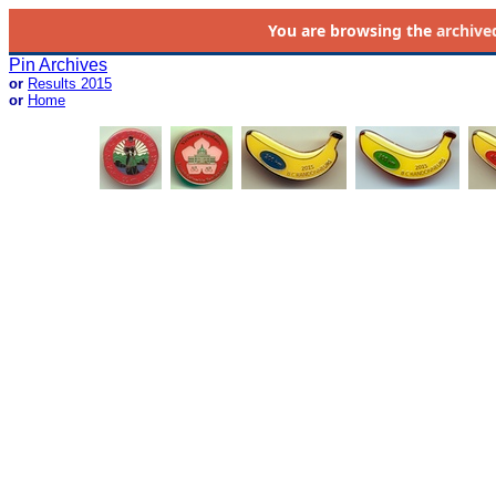
You are browsing the
archive
Pin Archives
or
Results 2015
or
Home