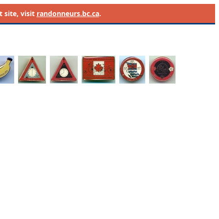
site, visit
randonneurs.bc.ca
.