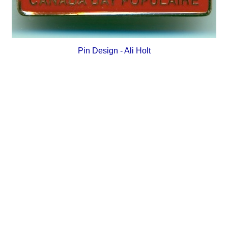
Pin Design - Ali Holt
_