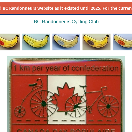
d
BC Randonneurs website as it existed until 2025. For the current 
BC Randonneurs Cycling Club