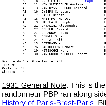
           AB     8  JOLY Émile            
Image
      B
           AB    12  VAN SLEMBROUCK Gustave           B
           AB    13  VAN RYSSELBERGHE Bernard         B
           AB    16  DYZERS Constant                  B
           AB    17  FAURE Benoît                     F
           AB    18  MAZEYRAT Marcel                  F
           AB    19  MAUCLAIR Joseph                  F
           AB    21  CATALINI Alessandro              I
           AB    22  GOUBERT Armand                   F
           AB    27  DELANNOY Louis                   B
           AB    31  CORNELIS Henri                   B
           NP    24  NEFFATI Ali                      T
           NP    25  GOTTRAND Henri                   F
           NP    26  BARTHÉLÉMY Honoré                F
           NP    29  NITZSCHKE Kurt                   D
           NP    30  VAN GROOTENBRUELE Robert         B
Disputé du 4 au 6 septembre 1931

1186 km

Partants: 28

1931 General Note
: This is th
randonneur PBP ran along side
History of Paris-Brest-Paris
, Bi