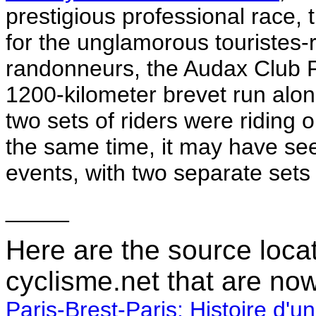
prestigious professional race,
for the unglamorous touristes-ro
randonneurs, the Audax Club P
1200-kilometer brevet run alon
two sets of riders were riding 
the same time, it may have se
events, with two separate sets 
_____
Here are the source loca
cyclisme.net that are no
Paris-Brest-Paris: Histoire d'