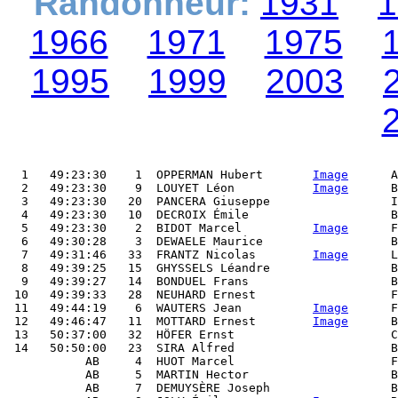
Randonneur:
1931
1
1966
1971
1975
1995
1999
2003
  1   49:23:30    1  OPPERMAN Hubert       
Image
      A
  2   49:23:30    9  LOUYET Léon           
Image
      B
  3   49:23:30   20  PANCERA Giuseppe                 I
  4   49:23:30   10  DECROIX Émile                    B
  5   49:23:30    2  BIDOT Marcel          
Image
      F
  6   49:30:28    3  DEWAELE Maurice                  B
  7   49:31:46   33  FRANTZ Nicolas        
Image
      L
  8   49:39:25   15  GHYSSELS Léandre                 B
  9   49:39:27   14  BONDUEL Frans                    B
 10   49:39:33   28  NEUHARD Ernest                   F
 11   49:44:19    6  WAUTERS Jean          
Image
      F
 12   49:46:47   11  MOTTARD Ernest        
Image
      B
 13   50:37:00   32  HÖFER Ernst                      C
 14   50:50:00   23  SIRA Alfred                      B
           AB     4  HUOT Marcel                      F
           AB     5  MARTIN Hector                    B
           AB     7  DEMUYSÈRE Joseph                 B