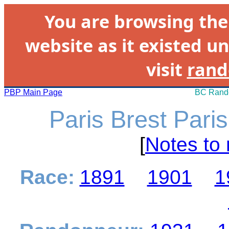
You are browsing th
website as it existed un
visit
rand
PBP Main Page
BC Rando
Paris Brest Pari
[
Notes to 
Race:
1891
1901
1