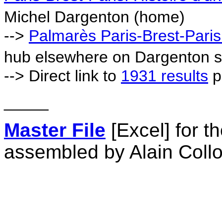
Michel Dargenton (home)
-->
Palmarès Paris-Brest-Pari
hub elsewhere on Dargenton s
--> Direct link to
1931 results
p
_____
Master File
[Excel] for 
assembled by Alain Coll