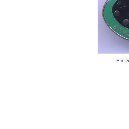
Pin D