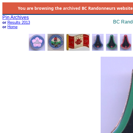
You are browsing the
archived
BC Randonneurs website as 
Pin Archives
BC Rando
or
Results 2013
or
Home