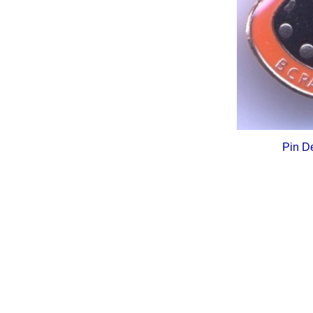
Pin D