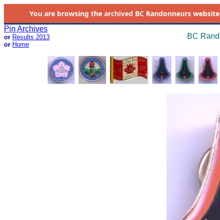
You are browsing the
archived
BC Randonneurs website as 
Pin Archives
BC Rando
or
Results 2013
or
Home