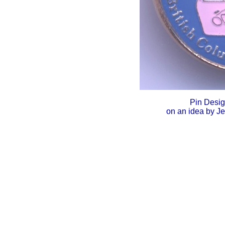
Pin Desi
on an idea by J