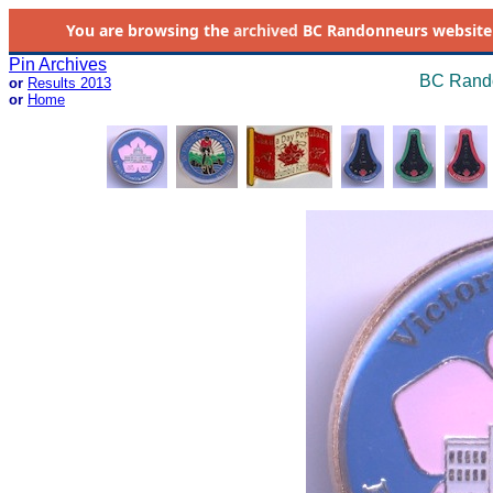
You are browsing the
archived
BC Randonneurs website as 
Pin Archives
BC Rando
or
Results 2013
or
Home