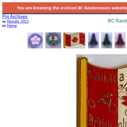
You are browsing the
archived
BC Randonneurs website as 
Pin Archives
BC Rando
or
Results 2013
or
Home