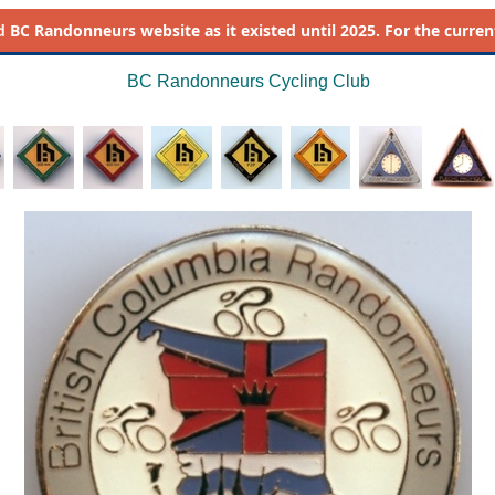
d
BC Randonneurs website as it existed until 2025. For the current 
BC Randonneurs Cycling Club