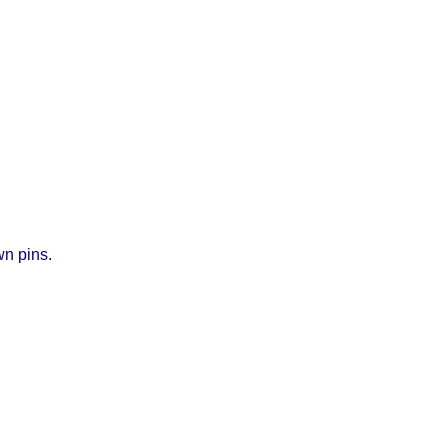
wn pins.