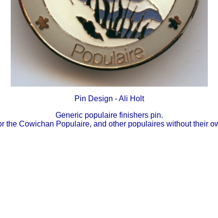
Pin Design - Ali Holt
Generic populaire finishers pin.
r the Cowichan Populaire, and other populaires without their o