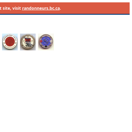
site, visit
randonneurs.bc.ca
.