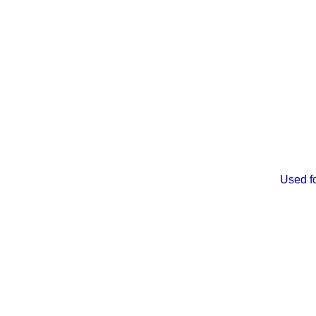
Used fo