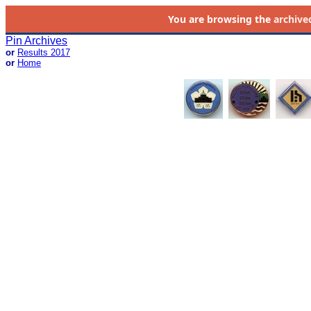
You are browsing the
archive
Pin Archives
or
Results 2017
or
Home