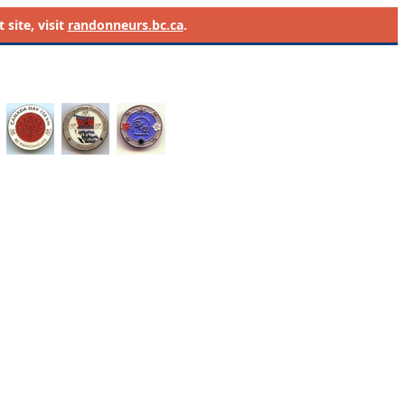
site, visit
randonneurs.bc.ca
.