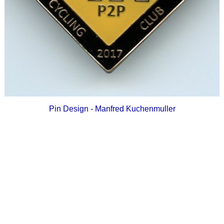
Pin Design - Manfred Kuchenmuller