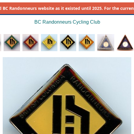
d
BC Randonneurs website as it existed until 2025. For the current 
BC Randonneurs Cycling Club