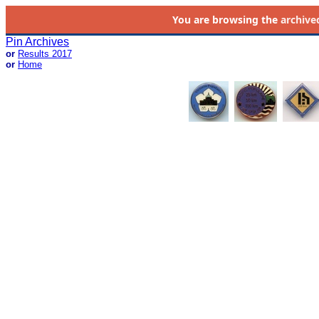
You are browsing the
archive
Pin Archives
or
Results 2017
or
Home