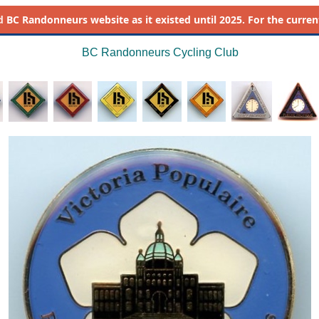
d
BC Randonneurs website as it existed until 2025. For the current 
BC Randonneurs Cycling Club