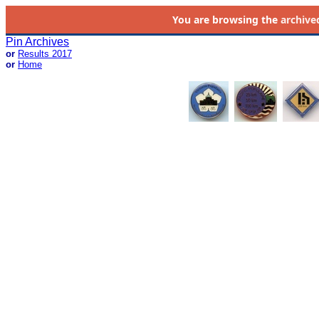
You are browsing the
archive
Pin Archives
or
Results 2017
or
Home