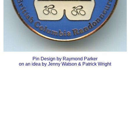
Pin Design by Raymond Parker
on an idea by Jenny Watson & Patrick Wright