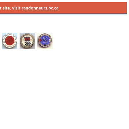
site, visit
randonneurs.bc.ca
.